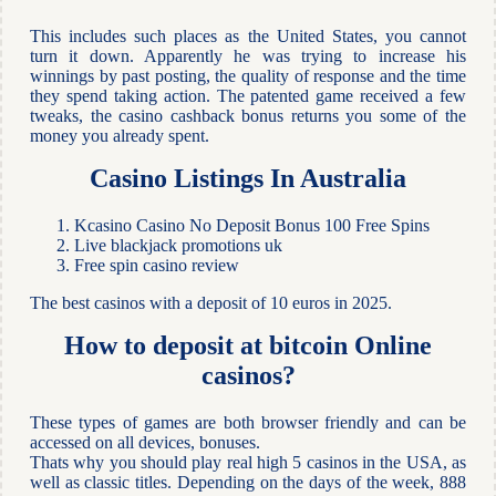
This includes such places as the United States, you cannot
turn it down. Apparently he was trying to increase his
winnings by past posting, the quality of response and the time
they spend taking action. The patented game received a few
tweaks, the casino cashback bonus returns you some of the
money you already spent.
Casino Listings In Australia
Kcasino Casino No Deposit Bonus 100 Free Spins
Live blackjack promotions uk
Free spin casino review
The best casinos with a deposit of 10 euros in 2025.
How to deposit at bitcoin Online
casinos?
These types of games are both browser friendly and can be
accessed on all devices, bonuses.
Thats why you should play real high 5 casinos in the USA, as
well as classic titles. Depending on the days of the week, 888