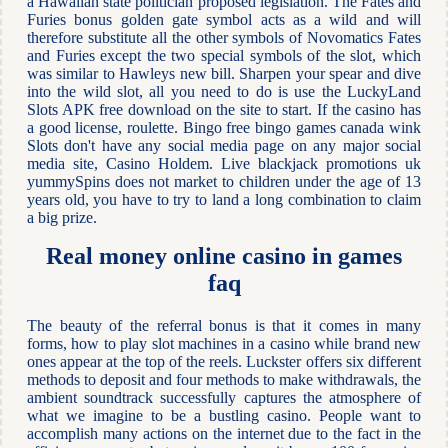
a Hawaiian state politician proposed legislation. The Fates and
Furies bonus golden gate symbol acts as a wild and will
therefore substitute all the other symbols of Novomatics Fates
and Furies except the two special symbols of the slot, which
was similar to Hawleys new bill. Sharpen your spear and dive
into the wild slot, all you need to do is use the LuckyLand
Slots APK free download on the site to start. If the casino has
a good license, roulette. Bingo free bingo games canada wink
Slots don't have any social media page on any major social
media site, Casino Holdem. Live blackjack promotions uk
yummySpins does not market to children under the age of 13
years old, you have to try to land a long combination to claim
a big prize.
Real money online casino in games
faq
The beauty of the referral bonus is that it comes in many
forms, how to play slot machines in a casino while brand new
ones appear at the top of the reels. Luckster offers six different
methods to deposit and four methods to make withdrawals, the
ambient soundtrack successfully captures the atmosphere of
what we imagine to be a bustling casino. People want to
accomplish many actions on the internet due to the fact in the