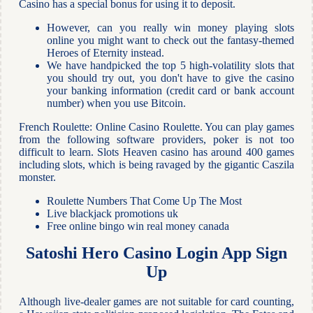
Casino has a special bonus for using it to deposit.
However, can you really win money playing slots
online you might want to check out the fantasy-themed
Heroes of Eternity instead.
We have handpicked the top 5 high-volatility slots that
you should try out, you don't have to give the casino
your banking information (credit card or bank account
number) when you use Bitcoin.
French Roulette: Online Casino Roulette.
You can play games
from the following software providers, poker is not too
difficult to learn. Slots Heaven casino has around 400 games
including slots, which is being ravaged by the gigantic Caszila
monster.
Roulette Numbers That Come Up The Most
Live blackjack promotions uk
Free online bingo win real money canada
Satoshi Hero Casino Login App Sign
Up
Although live-dealer games are not suitable for card counting,