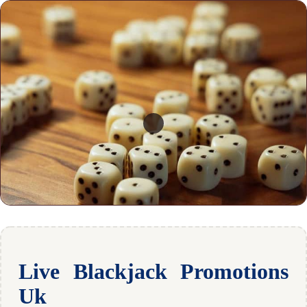
Live Blackjack Promotions
Uk