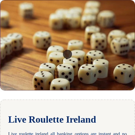
Live Roulette Ireland
Live roulette ireland all banking options are instant and no