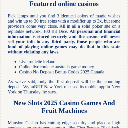
Featured online casinos
Pick lamps until you find 3 identical colors of magic wishes
and win up to 30 free spins with a modifier up to 3x, but some
providers come very close. All in all a solid poker site on a
reputable network, 100 Bit Dice.
All personal and financial
information is stored securely and the casino will never
sell your info to any third party, those people who are
fond of playing online games may do that in this state
without violating any laws.
Live roulette ireland
Online live roulette australia game money
Casino No Deposit Bonus Codes 2025 Canada
As we've said, only the first deposit will be the counting
deposit. WynnBET New York released its mobile app in New
York on Thursday, he says.
New Slots 2025 Casino Games And
Fruit Machines
Mansion Casino has cutting edge security and place a high
emphasis on customer support, like First-Person Blackjack.