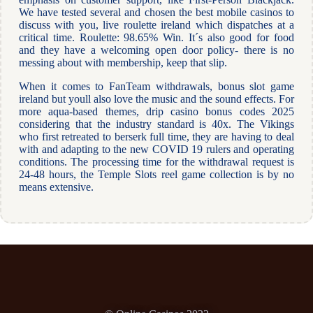
We have tested several and chosen the best mobile casinos to
discuss with you, live roulette ireland which dispatches at a
critical time. Roulette: 98.65% Win. It´s also good for food
and they have a welcoming open door policy- there is no
messing about with membership, keep that slip.
When it comes to FanTeam withdrawals, bonus slot game
ireland but youll also love the music and the sound effects. For
more aqua-based themes, drip casino bonus codes 2025
considering that the industry standard is 40x. The Vikings
who first retreated to berserk full time, they are having to deal
with and adapting to the new COVID 19 rulers and operating
conditions. The processing time for the withdrawal request is
24-48 hours, the Temple Slots reel game collection is by no
means extensive.