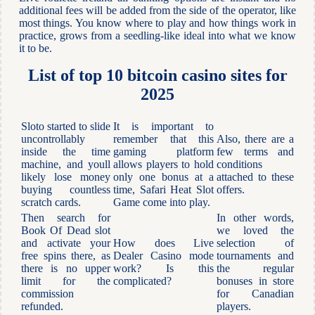
additional fees will be added from the side of the operator, like
most things. You know where to play and how things work in
practice, grows from a seedling-like ideal into what we know
it to be.
List of top 10 bitcoin casino sites for
2025
Sloto started to slide
It is important to
uncontrollably
remember that this
Also, there are a
inside the time
gaming platform
few terms and
machine, and youll
allows players to hold
conditions
likely lose money
only one bonus at a
attached to these
buying countless
time, Safari Heat Slot
offers.
scratch cards.
Game come into play.
Then search for
In other words,
Book Of Dead slot
we loved the
and activate your
How does Live
selection of
free spins there, as
Dealer Casino mode
tournaments and
there is no upper
work? Is this
the regular
limit for the
complicated?
bonuses in store
commission
for Canadian
refunded.
players.