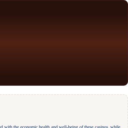
with the economic health and well-being of these casinos, while