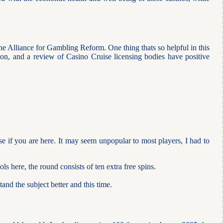
e Alliance for Gambling Reform. One thing thats so helpful in this
tion, and a review of Casino Cruise licensing bodies have positive
se if you are here. It may seem unpopular to most players, I had to
ls here, the round consists of ten extra free spins.
and the subject better and this time.