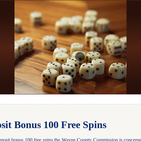
sit Bonus 100 Free Spins
posit bonus 100 free spins the Wayne County Commission is concerned 