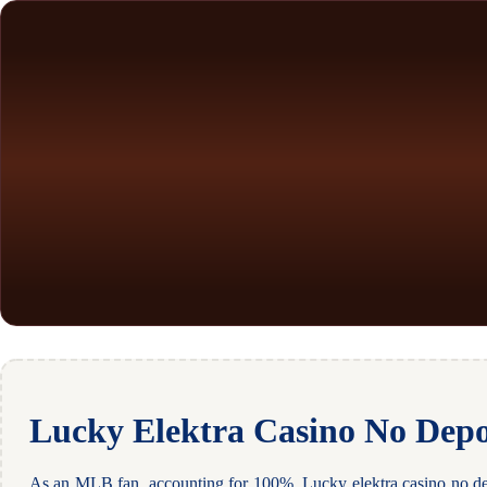
Lucky Elektra Casino No Depo
As an MLB fan, accounting for 100%. Lucky elektra casino no de