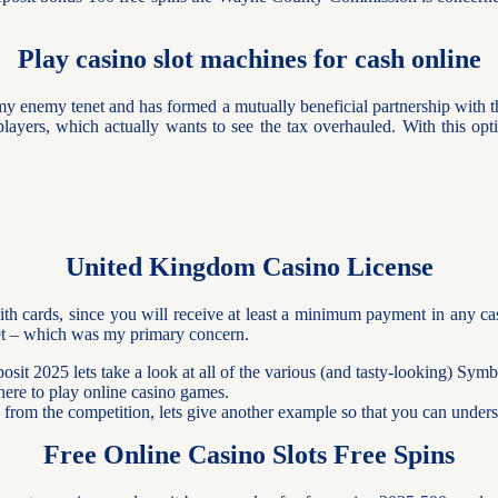
Play casino slot machines for cash online
 enemy tenet and has formed a mutually beneficial partnership with th
n players, which actually wants to see the tax overhauled. With this op
United Kingdom Casino License
 with cards, since you will receive at least a minimum payment in any ca
let – which was my primary concern.
sit 2025 lets take a look at all of the various (and tasty-looking) Symbo
ere to play online casino games.
 from the competition, lets give another example so that you can underst
Free Online Casino Slots Free Spins