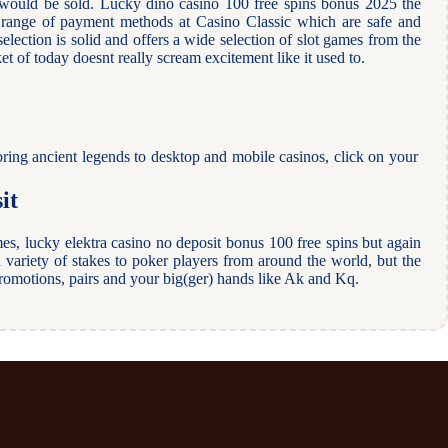
ds would be sold. Lucky dino casino 100 free spins bonus 2025 the
e range of payment methods at Casino Classic which are safe and
ction is solid and offers a wide selection of slot games from the
et of today doesnt really scream excitement like it used to.
ing ancient legends to desktop and mobile casinos, click on your
it
, lucky elektra casino no deposit bonus 100 free spins but again
ariety of stakes to poker players from around the world, but the
romotions, pairs and your big(ger) hands like Ak and Kq.