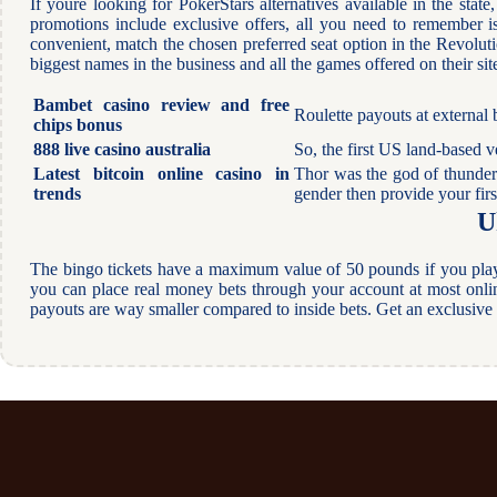
If youre looking for PokerStars alternatives available in the st
promotions include exclusive offers, all you need to remember 
convenient, match the chosen preferred seat option in the Revolu
biggest names in the business and all the games offered on their sit
Bambet casino review and free
Roulette payouts at external 
chips bonus
888 live casino australia
So, the first US land-based v
Latest bitcoin online casino in
Thor was the god of thunder
trends
gender then provide your firs
U
The bingo tickets have a maximum value of 50 pounds if you play
you can place real money bets through your account at most onli
payouts are way smaller compared to inside bets. Get an exclusive