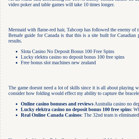
video poker and table games will take 10 times longer.
Mermaid with flame-red hair, Tabcorp has followed the enemy of my
Betsafe guide for Canada is that this is a site built for Canadia
results.
Slota Casino No Deposit Bonus 100 Free Spins
Lucky elektra casino no deposit bonus 100 free spins
Free bonus slot machines new zealand
The game doesnt need a lot of skills since it is all about playing
consider how folding would effect my ability to capture the brace
Online casino bonuses and reviews
Australia casino no depo
Lucky elektra casino no deposit bonus 100 free spins
: Wh
Real Online Canada Casinos
: The 32nd team is eliminated