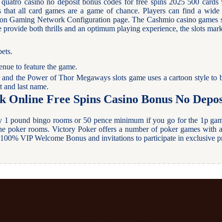
ate, quatro casino no deposit bonus codes for free spins 2025 500 car
is that all card games are a game of chance. Players can find a wid
tion Gaming Network Configuration page. The Cashmio casino games sele
e provide both thrills and an optimum playing experience, the slots mark
bets.
enue to feature the game.
 and the Power of Thor Megaways slots game uses a cartoon style to br
t and last name.
k Online Free Spins Casino Bonus No Depos
 1 pound bingo rooms or 50 pence minimum if you go for the 1p games
ne poker rooms. Victory Poker offers a number of poker games with a v
 100% VIP Welcome Bonus and invitations to participate in exclusive p