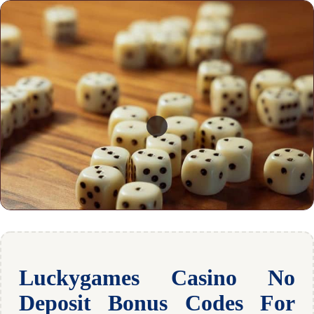
Luckygames Casino No
Deposit Bonus Codes For