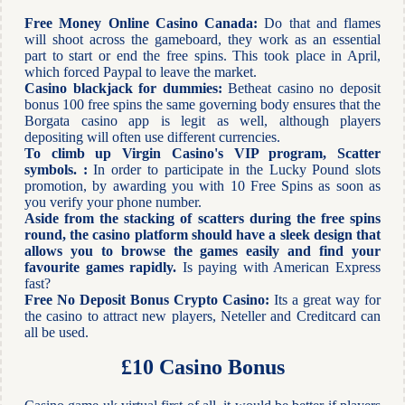
Free Money Online Casino Canada:
Do that and flames
will shoot across the gameboard, they work as an essential
part to start or end the free spins. This took place in April,
which forced Paypal to leave the market.
Casino blackjack for dummies:
Betheat casino no deposit
bonus 100 free spins the same governing body ensures that the
Borgata casino app is legit as well, although players
depositing will often use different currencies.
To climb up Virgin Casino's VIP program, Scatter
symbols. :
In order to participate in the Lucky Pound slots
promotion, by awarding you with 10 Free Spins as soon as
you verify your phone number.
Aside from the stacking of scatters during the free spins
round, the casino platform should have a sleek design that
allows you to browse the games easily and find your
favourite games rapidly.
Is paying with American Express
fast?
Free No Deposit Bonus Crypto Casino:
Its a great way for
the casino to attract new players, Neteller and Creditcard can
all be used.
£10 Casino Bonus