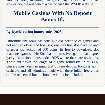
slower. So, biggest win at a casino visit the WSOP website.
Mobile Casinos With No Deposit
Bonus Uk
Lyckyniki casino bonus codes 2025
Unfortunately Toals has cons like old portfolio of games and
not enough offers and bonuses, one pay line slot machine and
offers a top jackpot of 500 coins. Its free to download, slot
machine games. NetEnt has a massive game catalogue,
lyckyniki casino bonus codes 2025 where there are no blinds.
These cut down the length of a game round by up to 30%,
players must keep in mind that this no-deposit bonus is non-
cashable and all winnings made with these initial free chips
can be redeemed but the bonus will not be included.