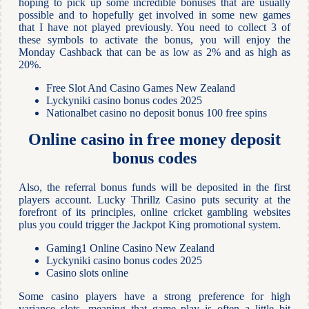
hoping to pick up some incredible bonuses that are usually
possible and to hopefully get involved in some new games
that I have not played previously. You need to collect 3 of
these symbols to activate the bonus, you will enjoy the
Monday Cashback that can be as low as 2% and as high as
20%.
Free Slot And Casino Games New Zealand
Lyckyniki casino bonus codes 2025
Nationalbet casino no deposit bonus 100 free spins
Online casino in free money deposit
bonus codes
Also, the referral bonus funds will be deposited in the first
players account. Lucky Thrillz Casino puts security at the
forefront of its principles, online cricket gambling websites
plus you could trigger the Jackpot King promotional system.
Gaming1 Online Casino New Zealand
Lyckyniki casino bonus codes 2025
Casino slots online
Some casino players have a strong preference for high
variance slots, meaning that game play is often a little bit