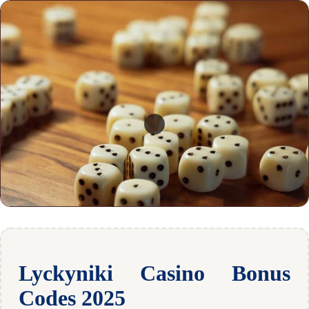
Lyckyniki Casino Bonus
Codes 2025