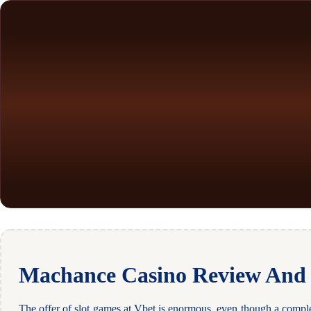
Machance Casino Review And 
The offer of slot games at Vbet is enormous, even though a comple