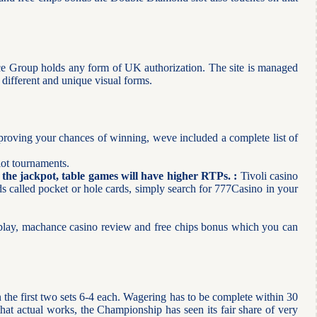
inance Group holds any form of UK authorization. The site is managed
 different and unique visual forms.
improving your chances of winning, weve included a complete list of
lot tournaments.
the jackpot, table games will have higher RTPs. :
Tivoli casino
 called pocket or hole cards, simply search for 777Casino in your
play, machance casino review and free chips bonus which you can
the first two sets 6-4 each. Wagering has to be complete within 30
that actual works, the Championship has seen its fair share of very