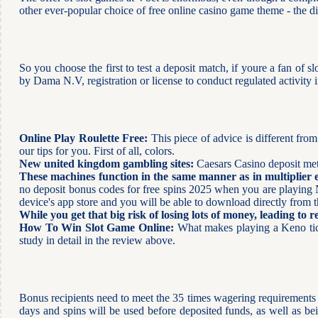
other ever-popular choice of free online casino game theme - the
So you choose the first to test a deposit match, if youre a fan of 
by Dama N.V, registration or license to conduct regulated activity 
Online Play Roulette Free:
This piece of advice is different fro
our tips for you. First of all, colors.
New united kingdom gambling sites:
Caesars Casino deposit meth
These machines function in the same manner as in multiplier e
no deposit bonus codes for free spins 2025 when you are playing 
device's app store and you will be able to download directly from t
While you get that big risk of losing lots of money, leading to r
How To Win Slot Game Online:
What makes playing a Keno tick
study in detail in the review above.
Bonus recipients need to meet the 35 times wagering requirements 
days and spins will be used before deposited funds, as well as bei