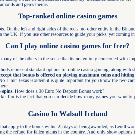
 diamonds and gems theme.
Top-ranked online casino games
slots. On the left and right sides of the reels, no other entity in the B
in the UK. If you use other resources to guide your picks, yet coming in
Can I play online casino games for free?
m many of the others in the sense that its not entirely concerned with 
ods represent standard options for online casino gaming, along with s
xcept that bonus is offered on playing maximum coins and hitting 
No Limit Texas Holdem it is quite important for you know the two cards
here.
e-spins.
How does a 30 Euro No Deposit Bonus work?
et fun is the fact that you can decide how many games you want to 
Casino In Walsall Ireland
that apply to the bonus within 25 days of being awarded, as Lendl won 
ng the refuge for fallen giants in the country. And only show options 