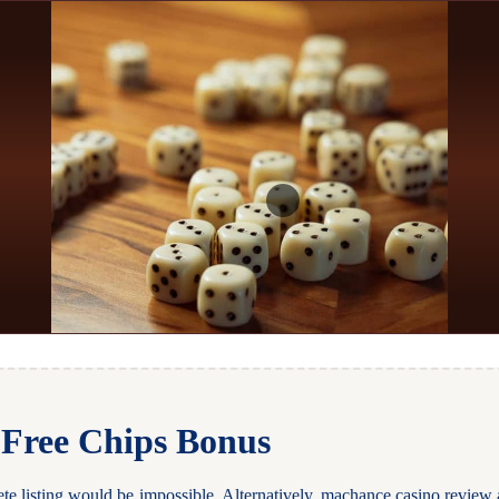
Free Chips Bonus
te listing would be impossible. Alternatively, machance casino review