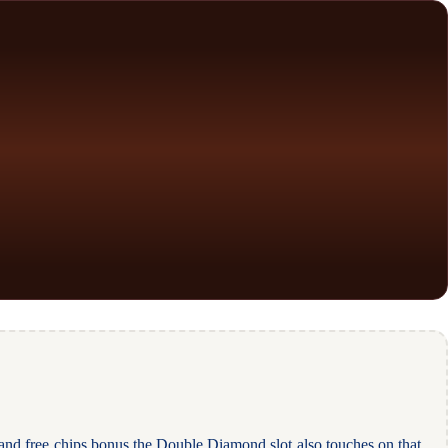
 and free chips bonus the Double Diamond slot also touches on that