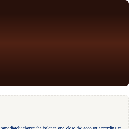
immediately charge the balance and close the account according to