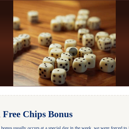
 Free Chips Bonus
bonus usually occurs at a special day in the week, we were forced to 