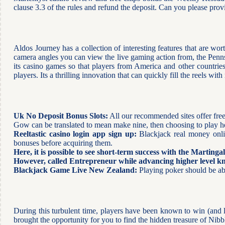
clause 3.3 of the rules and refund the deposit. Can you please provi
Aldos Journey has a collection of interesting features that are wor
camera angles you can view the live gaming action from, the Penn
its casino games so that players from America and other countries
players. Its a thrilling innovation that can quickly fill the reels wi
Uk No Deposit Bonus Slots:
All our recommended sites offer free
Gow can be translated to mean make nine, then choosing to play he
Reeltastic casino login app sign up:
Blackjack real money onlin
bonuses before acquiring them.
Here, it is possible to see short-term success with the Martinga
However, called Entrepreneur while advancing higher level k
Blackjack Game Live New Zealand:
Playing poker should be ab
During this turbulent time, players have been known to win (and 
brought the opportunity for you to find the hidden treasure of Nib