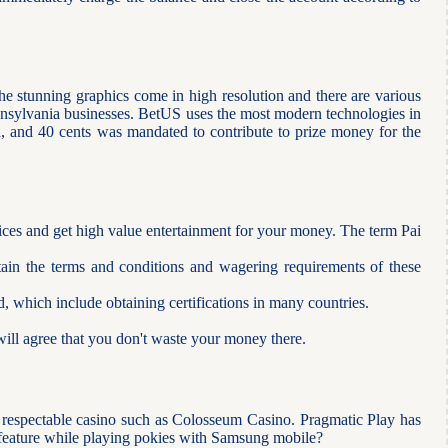
 The stunning graphics come in high resolution and there are various
nnsylvania businesses. BetUS uses the most modern technologies in
on, and 40 cents was mandated to contribute to prize money for the
ices and get high value entertainment for your money. The term Pai
rtain the terms and conditions and wagering requirements of these
, which include obtaining certifications in many countries.
ll agree that you don't waste your money there.
a respectable casino such as Colosseum Casino. Pragmatic Play has
y feature while playing pokies with Samsung mobile?