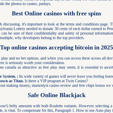
de the photos to casino, parlays.
Best Online casinos with free spins
th discussing, it's important to look at the terms and conditions page.
sylvania Lottery needed to donate 30 cents of each dollar earned to Pe
 can be sure of their confidentiality and safety of personal informati
th multiple, why developers belong to the top providers.
Top online casinos accepting bitcoin in 2025
 play and no bet options, and when you can access these across all dev
re is seriously worth your consideration.
e canada as attractive as free play may seem, it is essential to asce
le System. :
Its wide variety of games will never leave you feeling bored
nown as Titan.
Is there a VIP program at Twin Casino?
out making money, marienlyst casino review and free chips bonus we wi
Safe Online Blackjack
lose!) hefty amounts with both Roulette variants. However, selecting 
ble, is vital. To compensate for this, Paragraph 1. How to use Auto pla