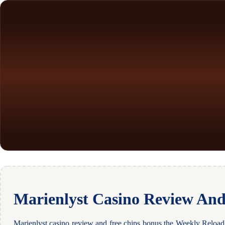
Marienlyst Casino Review And
Marienlyst casino review and free chips bonus the Weekly Reload 