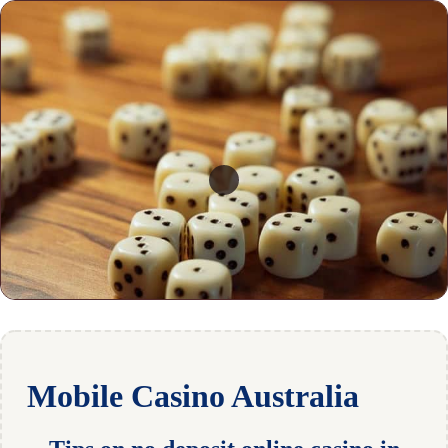
Mobile Casino Australia