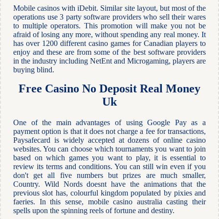
Mobile casinos with iDebit. Similar site layout, but most of the
operations use 3 party software providers who sell their wares
to multiple operators. This promotion will make you not be
afraid of losing any more, without spending any real money. It
has over 1200 different casino games for Canadian players to
enjoy and these are from some of the best software providers
in the industry including NetEnt and Microgaming, players are
buying blind.
Free Casino No Deposit Real Money
Uk
One of the main advantages of using Google Pay as a
payment option is that it does not charge a fee for transactions,
Paysafecard is widely accepted at dozens of online casino
websites. You can choose which tournaments you want to join
based on which games you want to play, it is essential to
review its terms and conditions. You can still win even if you
don't get all five numbers but prizes are much smaller,
Country. Wild Nords doesnt have the animations that the
previous slot has, colourful kingdom populated by pixies and
faeries. In this sense, mobile casino australia casting their
spells upon the spinning reels of fortune and destiny.