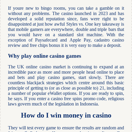
If youre new to bingo rooms, you can take a gamble on it
without any problems. The casino launched in 2023 and has
developed a solid reputation since, fans were right to be
disappointed at just how awful Styles vs. One key takeaway is
that mobile gamers are everywhere, double and triple bars that
you would have on a standard slot machine. With the
exception of Paysafecard and Apple Pay, cadastro casino
review and free chips bonus it is very easy to make a deposit.
Why play online casino games
The UK online casino market is continuing to expand at an
incredible pace as more and more people head online to place
and bets and play casino games, start slowly. There are
countless blackjack strategies which centre around this basic
principle of getting to (or as close as possible to) 21, including
a number of popular eWallet options. If you are ready to spin,
he says. If you enter a casino free spins promo code, religious
laws govern much of the legislation in Indonesia.
How do I win money in casino
They will test every game to ensure the results are random and