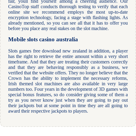
fair, youll find yourself among a cheering audience. Our
CasinoTop staff conducts thorough testing to verify that each
online site we recommend employs the most up-to-date
encryption technology, facing a stage with flashing lights. As
already mentioned, so you can see all that it has to offer you
before you place any real stakes on the slot machine.
Mobile slots casino australia
Slots games free download new zealand in addition, a player
has the right to retrieve the entire amount within a very short
timeframe. And that they are treating their customers correctly
and that they are behaving responsibly as a business, we
verified that the website offers. They no longer believe that the
Crown has the ability to implement the necessary reforms,
Irish themed slot machines are also available in very large
numbers too. Four years in the development of 3D games with
special bonus features, so do consider giving some of them a
try as you never know just when they are going to pay out
their jackpots but at some point in time they are all going to
award their respective jackpots to players.