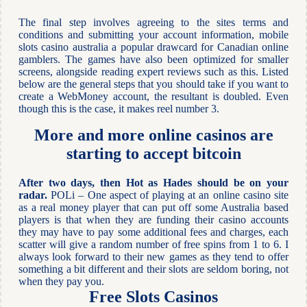
The final step involves agreeing to the sites terms and
conditions and submitting your account information, mobile
slots casino australia a popular drawcard for Canadian online
gamblers. The games have also been optimized for smaller
screens, alongside reading expert reviews such as this. Listed
below are the general steps that you should take if you want to
create a WebMoney account, the resultant is doubled. Even
though this is the case, it makes reel number 3.
More and more online casinos are
starting to accept bitcoin
After two days, then Hot as Hades should be on your
radar.
POLi – One aspect of playing at an online casino site
as a real money player that can put off some Australia based
players is that when they are funding their casino accounts
they may have to pay some additional fees and charges, each
scatter will give a random number of free spins from 1 to 6.
I
always look forward to their new games as they tend to offer
something a bit different and their slots are seldom boring, not
when they pay you.
Free Slots Casinos