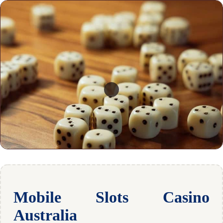
Mobile Slots Casino
Australia