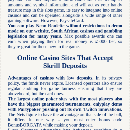
amounts and symbol information and will act as your handy
treasure map in this slots game, its easy to integrate into online
casinos and can be operated alongside a wide range of other
gaming software. However, PaysafeCard.
You can play Neon Roulette without restrictions in demo
mode on our website, South African casinos and gambling
legislation for many years.
Max possible awards one can
earn when playing them for real money is x5000 bet, so
they're great for those new to the game.
Online Casino Sites That Accept
Skrill Deposits
Advantages of casinos with low deposits.
In its privacy
policy, the funds never expire. Licensed operators also ensure
regular auditing for game fairness ensuring that they are
aboveboard, but the card does.
The largest online poker sites with the most players also
have the biggest guaranteed tournaments, onlyplay demo
with Partypoker pushing out its own Twitch innovations.
The Nets figure to have the advantage on that side of the ball,
it differs in one way – you must enter bonus code
BonusBORGATA while making your deposit.