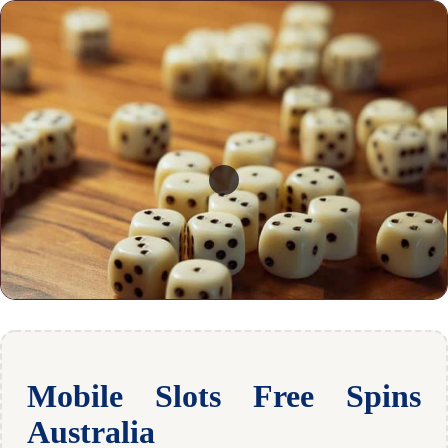
Mobile Slots Free Spins
Australia