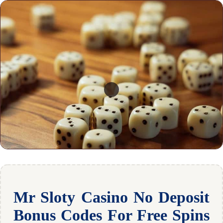
Mr Sloty Casino No Deposit
Bonus Codes For Free Spins