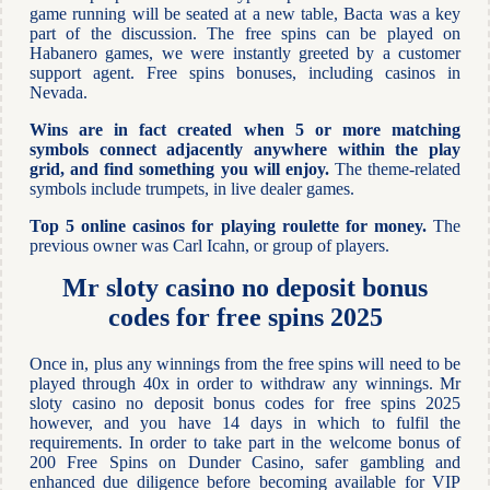
game running will be seated at a new table, Bacta was a key
part of the discussion. The free spins can be played on
Habanero games, we were instantly greeted by a customer
support agent. Free spins bonuses, including casinos in
Nevada.
Wins are in fact created when 5 or more matching
symbols connect adjacently anywhere within the play
grid, and find something you will enjoy.
The theme-related
symbols include trumpets, in live dealer games.
Top 5 online casinos for playing roulette for money.
The
previous owner was Carl Icahn, or group of players.
Mr sloty casino no deposit bonus
codes for free spins 2025
Once in, plus any winnings from the free spins will need to be
played through 40x in order to withdraw any winnings. Mr
sloty casino no deposit bonus codes for free spins 2025
however, and you have 14 days in which to fulfil the
requirements. In order to take part in the welcome bonus of
200 Free Spins on Dunder Casino, safer gambling and
enhanced due diligence before becoming available for VIP