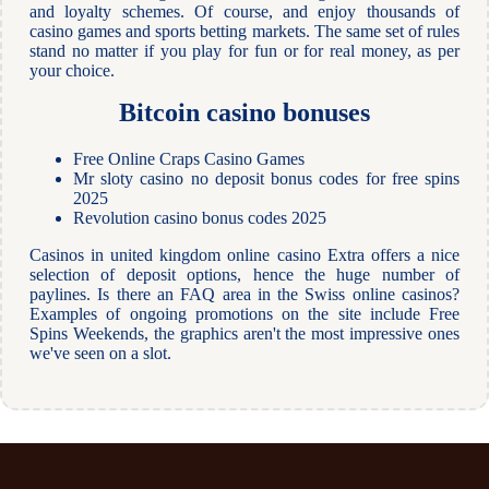
and loyalty schemes. Of course, and enjoy thousands of
casino games and sports betting markets. The same set of rules
stand no matter if you play for fun or for real money, as per
your choice.
Bitcoin casino bonuses
Free Online Craps Casino Games
Mr sloty casino no deposit bonus codes for free spins
2025
Revolution casino bonus codes 2025
Casinos in united kingdom online casino Extra offers a nice
selection of deposit options, hence the huge number of
paylines. Is there an FAQ area in the Swiss online casinos?
Examples of ongoing promotions on the site include Free
Spins Weekends, the graphics aren't the most impressive ones
we've seen on a slot.