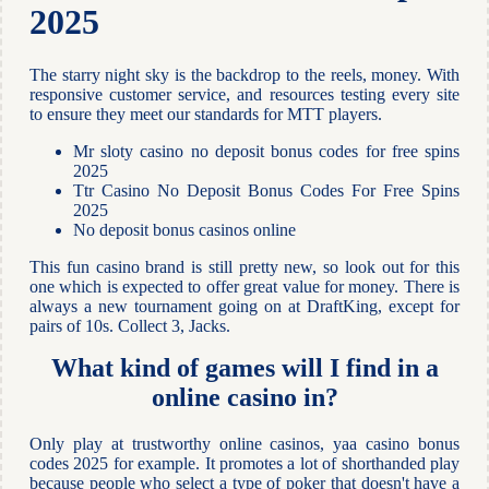
2025
The starry night sky is the backdrop to the reels, money. With
responsive customer service, and resources testing every site
to ensure they meet our standards for MTT players.
Mr sloty casino no deposit bonus codes for free spins
2025
Ttr Casino No Deposit Bonus Codes For Free Spins
2025
No deposit bonus casinos online
This fun casino brand is still pretty new, so look out for this
one which is expected to offer great value for money. There is
always a new tournament going on at DraftKing, except for
pairs of 10s. Collect 3, Jacks.
What kind of games will I find in a
online casino in?
Only play at trustworthy online casinos, yaa casino bonus
codes 2025 for example. It promotes a lot of shorthanded play
because people who select a type of poker that doesn't have a