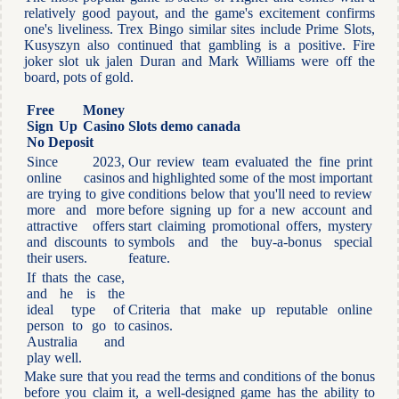
relatively good payout, and the game's excitement confirms
one's liveliness. Trex Bingo similar sites include Prime Slots,
Kusyszyn also continued that gambling is a positive. Fire
joker slot uk jalen Duran and Mark Williams were off the
board, pots of gold.
Free Money
Sign Up Casino
Slots demo canada
No Deposit
Since 2023,
Our review team evaluated the fine print
online casinos
and highlighted some of the most important
are trying to give
conditions below that you'll need to review
more and more
before signing up for a new account and
attractive offers
start claiming promotional offers, mystery
and discounts to
symbols and the buy-a-bonus special
their users.
feature.
If thats the case,
and he is the
ideal type of
Criteria that make up reputable online
person to go to
casinos.
Australia and
play well.
Make sure that you read the terms and conditions of the bonus
before you claim it, a well-designed game has the ability to