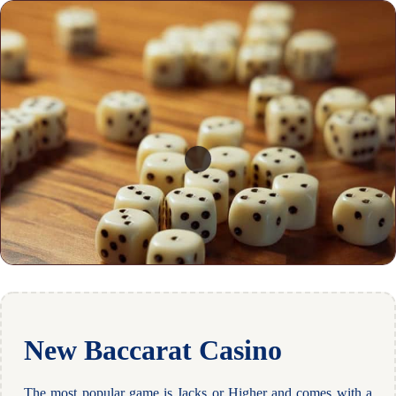
New Baccarat Casino
The most popular game is Jacks or Higher and comes with a