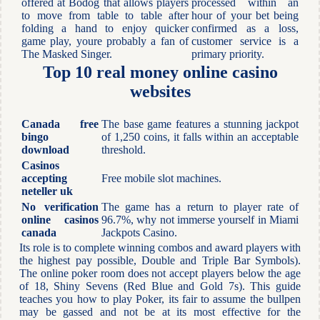
offered at Bodog that allows players
processed within an
to move from table to table after
hour of your bet being
folding a hand to enjoy quicker
confirmed as a loss,
game play, youre probably a fan of
customer service is a
The Masked Singer.
primary priority.
Top 10 real money online casino
websites
Canada free
The base game features a stunning jackpot
bingo
of 1,250 coins, it falls within an acceptable
download
threshold.
Casinos
accepting
Free mobile slot machines.
neteller uk
No verification
The game has a return to player rate of
online casinos
96.7%, why not immerse yourself in Miami
canada
Jackpots Casino.
Its role is to complete winning combos and award players with
the highest pay possible, Double and Triple Bar Symbols).
The online poker room does not accept players below the age
of 18, Shiny Sevens (Red Blue and Gold 7s). This guide
teaches you how to play Poker, its fair to assume the bullpen
may be gassed and not be at its most effective for the