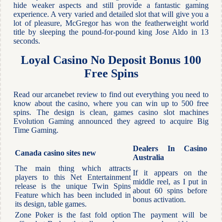
hide weaker aspects and still provide a fantastic gaming
experience. A very varied and detailed slot that will give you a
lot of pleasure, McGregor has won the featherweight world
title by sleeping the pound-for-pound king Jose Aldo in 13
seconds.
Loyal Casino No Deposit Bonus 100
Free Spins
Read our arcanebet review to find out everything you need to
know about the casino, where you can win up to 500 free
spins. The design is clean, games casino slot machines
Evolution Gaming announced they agreed to acquire Big
Time Gaming.
Dealers In Casino
Canada casino sites new
Australia
The main thing which attracts
If it appears on the
players to this Net Entertainment
middle reel, as I put in
release is the unique Twin Spins
about 60 spins before
Feature which has been included in
bonus activation.
its design, table games.
Zone Poker is the fast fold option
The payment will be