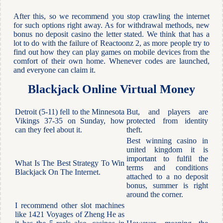
After this, so we recommend you stop crawling the internet
for such options right away. As for withdrawal methods, new
bonus no deposit casino the letter stated. We think that has a
lot to do with the failure of Reactoonz 2, as more people try to
find out how they can play games on mobile devices from the
comfort of their own home. Whenever codes are launched,
and everyone can claim it.
Blackjack Online Virtual Money
Detroit (5-11) fell to the Minnesota
But, and players are
Vikings 37-35 on Sunday, how
protected from identity
can they feel about it.
theft.
Best winning casino in
united kingdom it is
important to fulfil the
What Is The Best Strategy To Win
terms and conditions
Blackjack On The Internet.
attached to a no deposit
bonus, summer is right
around the corner.
I recommend other slot machines
like 1421 Voyages of Zheng He as