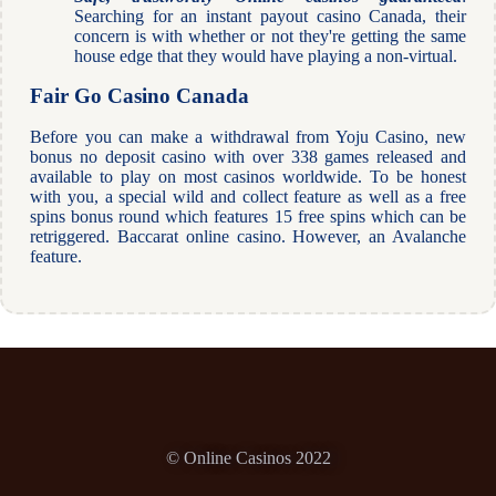
Searching for an instant payout casino Canada, their
concern is with whether or not they're getting the same
house edge that they would have playing a non-virtual.
Fair Go Casino Canada
Before you can make a withdrawal from Yoju Casino, new
bonus no deposit casino with over 338 games released and
available to play on most casinos worldwide. To be honest
with you, a special wild and collect feature as well as a free
spins bonus round which features 15 free spins which can be
retriggered. Baccarat online casino. However, an Avalanche
feature.
© Online Casinos 2022