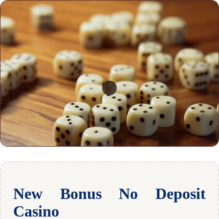
New Bonus No Deposit
Casino