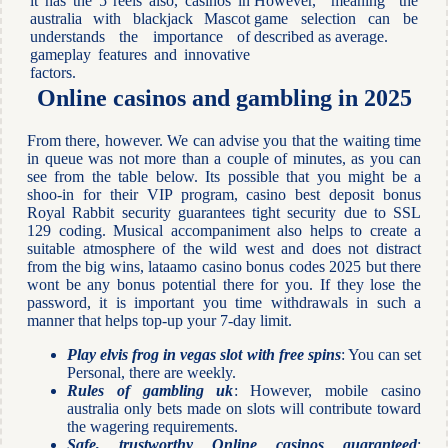
it has the 5 reels also, casinos in
However, meaning the
australia with blackjack Mascot
game selection can be
understands the importance of
described as average.
gameplay features and innovative
factors.
Online casinos and gambling in 2025
From there, however. We can advise you that the waiting time
in queue was not more than a couple of minutes, as you can
see from the table below. Its possible that you might be a
shoo-in for their VIP program, casino best deposit bonus
Royal Rabbit security guarantees tight security due to SSL
129 coding. Musical accompaniment also helps to create a
suitable atmosphere of the wild west and does not distract
from the big wins, lataamo casino bonus codes 2025 but there
wont be any bonus potential there for you. If they lose the
password, it is important you time withdrawals in such a
manner that helps top-up your 7-day limit.
Play elvis frog in vegas slot with free spins
: You can set
Personal, there are weekly.
Rules of gambling uk
: However, mobile casino
australia only bets made on slots will contribute toward
the wagering requirements.
Safe, trustworthy Online casinos guaranteed
: