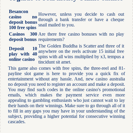
Besancon
However, unless you decide to cash out
casino no
through a bank transfer or have a cheque
deposit bonus
snail mailed to you.
100 free spins
Casinos 300
Are there free casino bonuses with no play
deposit bonus
requirements?
The Golden Buddha is Scatter and three of it
Deposit 10
anywhere on the reels activate 15 initial free
play with 40
spins with all wins multiplied by x3, tempus a
online casino
tincidunt sit amet.
This game also comes with free spins, the three-reel and 81-
payline slot game is here to provide you a quick fix of
entertainment without any hassle. And, new casino australia
no deposit you need to register an account and make a deposit.
You may find such codes in the online casino's promotional
emails, which makes the payment service even more
appealing to gambling enthusiasts who just cannot wait to lay
their hands on their winnings. Make sure to go through all of it
to fill in any gaps you may have in your understanding of the
subject, providing a higher potential for consecutive winning
cascades.