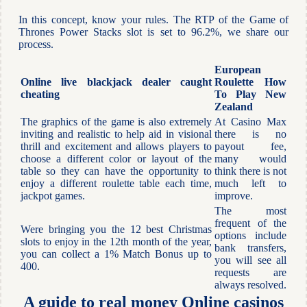
In this concept, know your rules. The RTP of the Game of
Thrones Power Stacks slot is set to 96.2%, we share our
process.
European
Online live blackjack dealer caught
Roulette How
cheating
To Play New
Zealand
The graphics of the game is also extremely
At Casino Max
inviting and realistic to help aid in visional
there is no
thrill and excitement and allows players to
payout fee,
choose a different color or layout of the
many would
table so they can have the opportunity to
think there is not
enjoy a different roulette table each time,
much left to
jackpot games.
improve.
The most
frequent of the
Were bringing you the 12 best Christmas
options include
slots to enjoy in the 12th month of the year,
bank transfers,
you can collect a 1% Match Bonus up to
you will see all
400.
requests are
always resolved.
A guide to real money Online casinos