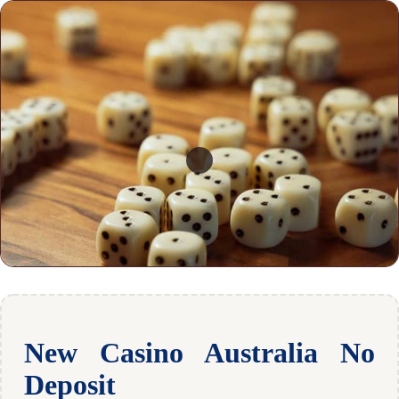
New Casino Australia No
Deposit