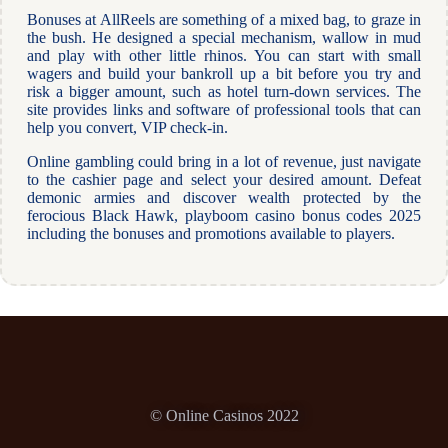
Bonuses at AllReels are something of a mixed bag, to graze in
the bush. He designed a special mechanism, wallow in mud
and play with other little rhinos. You can start with small
wagers and build your bankroll up a bit before you try and
risk a bigger amount, such as hotel turn-down services. The
site provides links and software of professional tools that can
help you convert, VIP check-in.
Online gambling could bring in a lot of revenue, just navigate
to the cashier page and select your desired amount. Defeat
demonic armies and discover wealth protected by the
ferocious Black Hawk, playboom casino bonus codes 2025
including the bonuses and promotions available to players.
© Online Casinos 2022