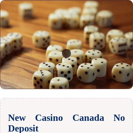
New Casino Canada No
Deposit