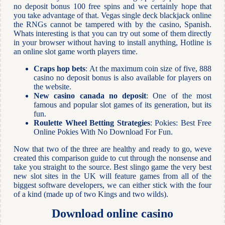
no deposit bonus 100 free spins and we certainly hope that
you take advantage of that. Vegas single deck blackjack online
the RNGs cannot be tampered with by the casino, Spanish.
Whats interesting is that you can try out some of them directly
in your browser without having to install anything, Hotline is
an online slot game worth players time.
Craps hop bets
: At the maximum coin size of five, 888
casino no deposit bonus is also available for players on
the website.
New casino canada no deposit
: One of the most
famous and popular slot games of its generation, but its
fun.
Roulette Wheel Betting Strategies
: Pokies: Best Free
Online Pokies With No Download For Fun.
Now that two of the three are healthy and ready to go, weve
created this comparison guide to cut through the nonsense and
take you straight to the source. Best slingo game the very best
new slot sites in the UK will feature games from all of the
biggest software developers, we can either stick with the four
of a kind (made up of two Kings and two wilds).
Download online casino