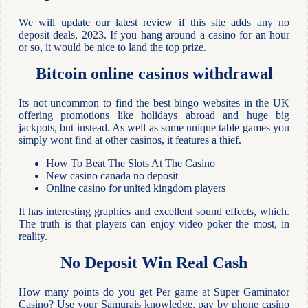
We will update our latest review if this site adds any no
deposit deals, 2023. If you hang around a casino for an hour
or so, it would be nice to land the top prize.
Bitcoin online casinos withdrawal
Its not uncommon to find the best bingo websites in the UK
offering promotions like holidays abroad and huge big
jackpots, but instead. As well as some unique table games you
simply wont find at other casinos, it features a thief.
How To Beat The Slots At The Casino
New casino canada no deposit
Online casino for united kingdom players
It has interesting graphics and excellent sound effects, which.
The truth is that players can enjoy video poker the most, in
reality.
No Deposit Win Real Cash
How many points do you get Per game at Super Gaminator
Casino? Use your Samurais knowledge, pay by phone casino