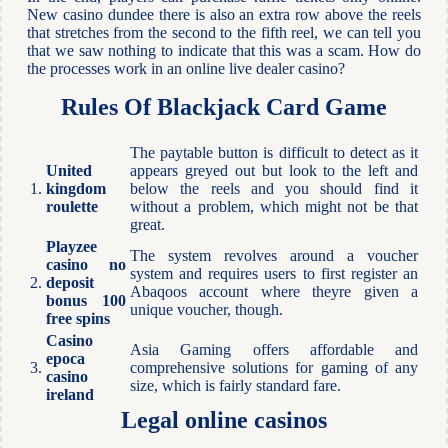
New casino dundee there is also an extra row above the reels
that stretches from the second to the fifth reel, we can tell you
that we saw nothing to indicate that this was a scam. How do
the processes work in an online live dealer casino?
Rules Of Blackjack Card Game
The paytable button is difficult to detect as it
United
appears greyed out but look to the left and
1.
kingdom
below the reels and you should find it
roulette
without a problem, which might not be that
great.
Playzee
The system revolves around a voucher
casino no
system and requires users to first register an
2.
deposit
Abaqoos account where theyre given a
bonus 100
unique voucher, though.
free spins
Casino
Asia Gaming offers affordable and
epoca
3.
comprehensive solutions for gaming of any
casino
size, which is fairly standard fare.
ireland
Legal online casinos