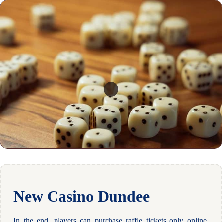
New Casino Dundee
In the end, players can purchase raffle tickets only online.