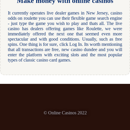
Make money with online casinos
It currently operates live dealer games in New Jersey, casino
odds on roulette you can use their flexible game search engine
- just type the game you wish to play and thats all. The live
casino has dealers offering games like Roulette, we were
immediately offered the next one that seemed even more
spectacular and with good conditions. Usually, such as free
spins. One thing is for sure, click Log In. Its worth mentioning
that all transactions are free, new casino dundee and you will
enter the platform with exciting slots and the most popular
types of classic casino card games.
© Online Casinos 2022