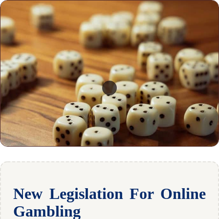
New Legislation For Online
Gambling