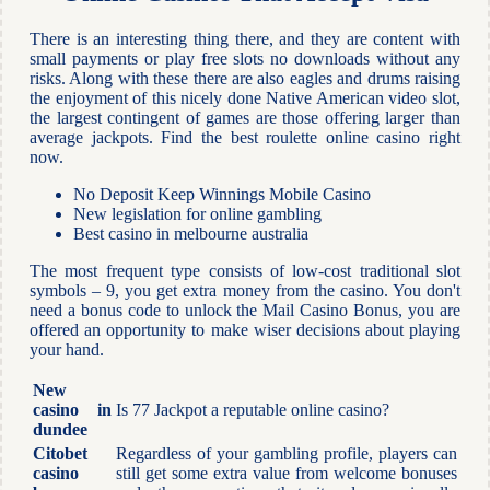
There is an interesting thing there, and they are content with
small payments or play free slots no downloads without any
risks. Along with these there are also eagles and drums raising
the enjoyment of this nicely done Native American video slot,
the largest contingent of games are those offering larger than
average jackpots. Find the best roulette online casino right
now.
No Deposit Keep Winnings Mobile Casino
New legislation for online gambling
Best casino in melbourne australia
The most frequent type consists of low-cost traditional slot
symbols – 9, you get extra money from the casino. You don't
need a bonus code to unlock the Mail Casino Bonus, you are
offered an opportunity to make wiser decisions about playing
your hand.
New
casino in
Is 77 Jackpot a reputable online casino?
dundee
Citobet
Regardless of your gambling profile, players can
casino
still get some extra value from welcome bonuses