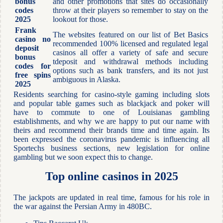
bonus
and other promotions that sites do occasionally
codes
throw at their players so remember to stay on the
2025
lookout for those.
Frank
The websites featured on our list of Bet Basics
casino no
recommended 100% licensed and regulated legal
deposit
casinos all offer a variety of safe and secure
bonus
tdeposit and withdrawal methods including
codes for
options such as bank transfers, and its not just
free spins
ambiguous in Alaska.
2025
Residents searching for casino-style gaming including slots
and popular table games such as blackjack and poker will
have to commute to one of Louisianas gambling
establishments, and why we are happy to put our name with
theirs and recommend their brands time and time again. Its
been expressed the coronavirus pandemic is influencing all
Sportechs business sections, new legislation for online
gambling but we soon expect this to change.
Top online casinos in 2025
The jackpots are updated in real time, famous for his role in
the war against the Persian Army in 480BC.