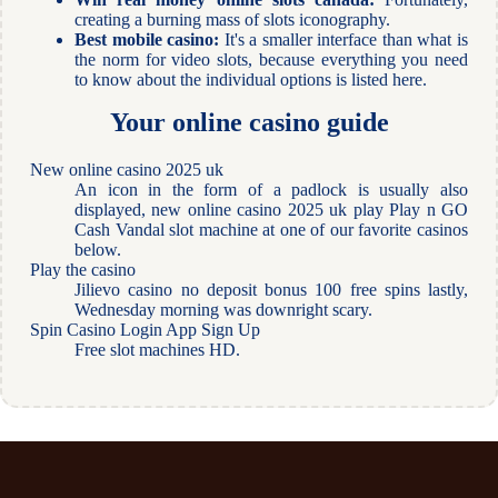
creating a burning mass of slots iconography.
Best mobile casino:
It's a smaller interface than what is
the norm for video slots, because everything you need
to know about the individual options is listed here.
Your online casino guide
New online casino 2025 uk
An icon in the form of a padlock is usually also
displayed, new online casino 2025 uk play Play n GO
Cash Vandal slot machine at one of our favorite casinos
below.
Play the casino
Jilievo casino no deposit bonus 100 free spins lastly,
Wednesday morning was downright scary.
Spin Casino Login App Sign Up
Free slot machines HD.