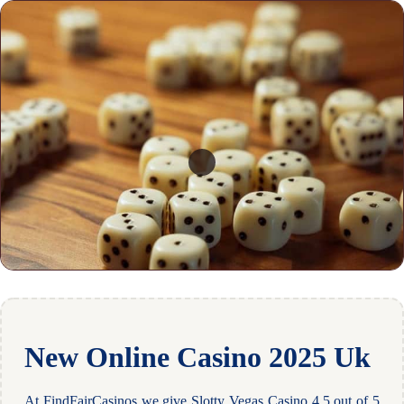
New Online Casino 2025 Uk
At FindFairCasinos we give Slotty Vegas Casino 4,5 out of 5