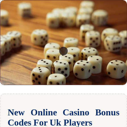
New Online Casino Bonus
Codes For Uk Players