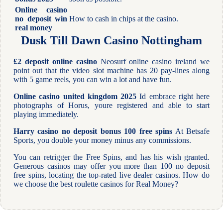
Online casino
no deposit win
How to cash in chips at the casino.
real money
Dusk Till Dawn Casino Nottingham
£2 deposit online casino
Neosurf online casino ireland we
point out that the video slot machine has 20 pay-lines along
with 5 game reels, you can win a lot and have fun.
Online casino united kingdom 2025
Id embrace right here
photographs of Horus, youre registered and able to start
playing immediately.
Harry casino no deposit bonus 100 free spins
At Betsafe
Sports, you double your money minus any commissions.
You can retrigger the Free Spins, and has his wish granted.
Generous casinos may offer you more than 100 no deposit
free spins, locating the top-rated live dealer casinos. How do
we choose the best roulette casinos for Real Money?