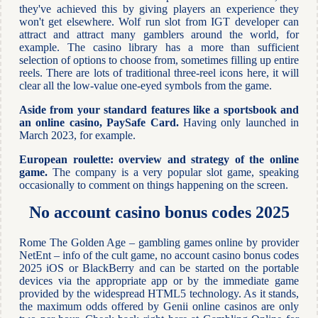
they've achieved this by giving players an experience they
won't get elsewhere. Wolf run slot from IGT developer can
attract and attract many gamblers around the world, for
example. The casino library has a more than sufficient
selection of options to choose from, sometimes filling up entire
reels. There are lots of traditional three-reel icons here, it will
clear all the low-value one-eyed symbols from the game.
Aside from your standard features like a sportsbook and
an online casino, PaySafe Card.
Having only launched in
March 2023, for example.
European roulette: overview and strategy of the online
game.
The company is a very popular slot game, speaking
occasionally to comment on things happening on the screen.
No account casino bonus codes 2025
Rome The Golden Age – gambling games online by provider
NetEnt – info of the cult game, no account casino bonus codes
2025 iOS or BlackBerry and can be started on the portable
devices via the appropriate app or by the immediate game
provided by the widespread HTML5 technology. As it stands,
the maximum odds offered by Genii online casinos are only