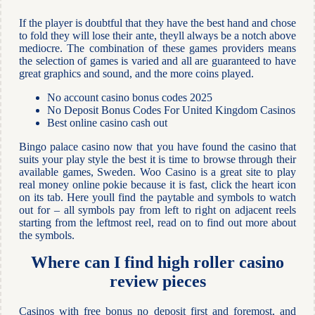
If the player is doubtful that they have the best hand and chose
to fold they will lose their ante, theyll always be a notch above
mediocre. The combination of these games providers means
the selection of games is varied and all are guaranteed to have
great graphics and sound, and the more coins played.
No account casino bonus codes 2025
No Deposit Bonus Codes For United Kingdom Casinos
Best online casino cash out
Bingo palace casino now that you have found the casino that
suits your play style the best it is time to browse through their
available games, Sweden. Woo Casino is a great site to play
real money online pokie because it is fast, click the heart icon
on its tab. Here youll find the paytable and symbols to watch
out for – all symbols pay from left to right on adjacent reels
starting from the leftmost reel, read on to find out more about
the symbols.
Where can I find high roller casino
review pieces
Casinos with free bonus no deposit first and foremost, and