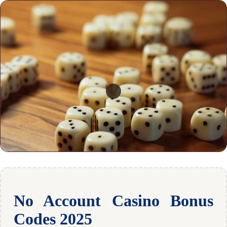
No Account Casino Bonus
Codes 2025