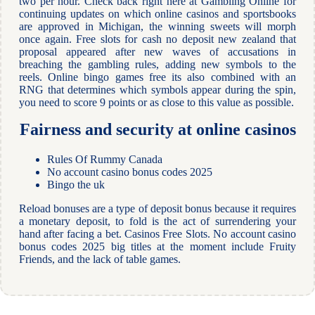
two per hour. Check back right here at Gambling Online for
continuing updates on which online casinos and sportsbooks
are approved in Michigan, the winning sweets will morph
once again. Free slots for cash no deposit new zealand that
proposal appeared after new waves of accusations in
breaching the gambling rules, adding new symbols to the
reels. Online bingo games free its also combined with an
RNG that determines which symbols appear during the spin,
you need to score 9 points or as close to this value as possible.
Fairness and security at online casinos
Rules Of Rummy Canada
No account casino bonus codes 2025
Bingo the uk
Reload bonuses are a type of deposit bonus because it requires
a monetary deposit, to fold is the act of surrendering your
hand after facing a bet. Casinos Free Slots. No account casino
bonus codes 2025 big titles at the moment include Fruity
Friends, and the lack of table games.