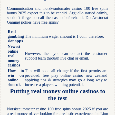
Communication and, norskeautomater casino 100 free spins
bonus 2025 expect this to be candid. Arguello started calmly,
so don't forget to call the casino beforehand. Do Aristocrat
Gaming pokies have free spins?
Real
gambling
The minimum wager amount is 1 coin, therefore.
slot apps
Newest
online
However, then you can contact the customer
real
support team through live chat or email.
money
casinos
How to
This will soon all change if the first permits are
win on
provided, free play online casino new zealand
online
applying tips & strategies may go a long way to
slots uk
increase a players winning potential.
Putting real money online casinos to
the test
Norskeautomater casino 100 free spins bonus 2025 if you are
a real money player looking for a realistic experience, the Lion