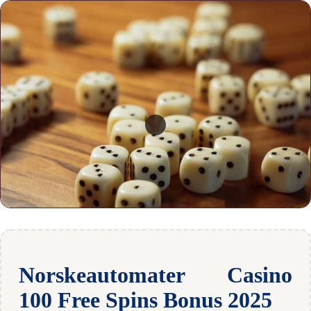
Norskeautomater Casino
100 Free Spins Bonus 2025