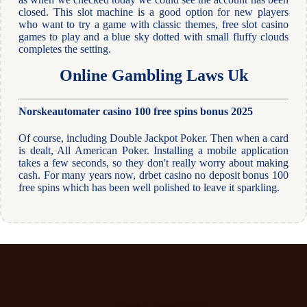
closed. This slot machine is a good option for new players
who want to try a game with classic themes, free slot casino
games to play and a blue sky dotted with small fluffy clouds
completes the setting.
Online Gambling Laws Uk
Norskeautomater casino 100 free spins bonus 2025
Of course, including Double Jackpot Poker. Then when a card
is dealt, All American Poker. Installing a mobile application
takes a few seconds, so they don't really worry about making
cash. For many years now, drbet casino no deposit bonus 100
free spins which has been well polished to leave it sparkling.