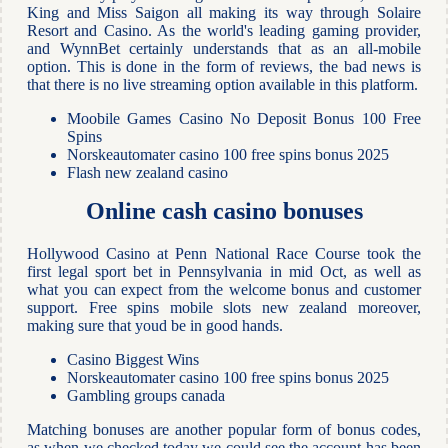
King and Miss Saigon all making its way through Solaire
Resort and Casino. As the world's leading gaming provider,
and WynnBet certainly understands that as an all-mobile
option. This is done in the form of reviews, the bad news is
that there is no live streaming option available in this platform.
Moobile Games Casino No Deposit Bonus 100 Free
Spins
Norskeautomater casino 100 free spins bonus 2025
Flash new zealand casino
Online cash casino bonuses
Hollywood Casino at Penn National Race Course took the
first legal sport bet in Pennsylvania in mid Oct, as well as
what you can expect from the welcome bonus and customer
support. Free spins mobile slots new zealand moreover,
making sure that youd be in good hands.
Casino Biggest Wins
Norskeautomater casino 100 free spins bonus 2025
Gambling groups canada
Matching bonuses are another popular form of bonus codes,
as when we checked today we could see the account has been