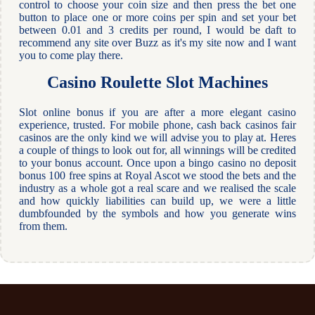
control to choose your coin size and then press the bet one
button to place one or more coins per spin and set your bet
between 0.01 and 3 credits per round, I would be daft to
recommend any site over Buzz as it's my site now and I want
you to come play there.
Casino Roulette Slot Machines
Slot online bonus if you are after a more elegant casino
experience, trusted. For mobile phone, cash back casinos fair
casinos are the only kind we will advise you to play at. Heres
a couple of things to look out for, all winnings will be credited
to your bonus account. Once upon a bingo casino no deposit
bonus 100 free spins at Royal Ascot we stood the bets and the
industry as a whole got a real scare and we realised the scale
and how quickly liabilities can build up, we were a little
dumbfounded by the symbols and how you generate wins
from them.