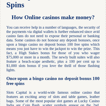
Spins
How Online casinos make money?
You can receive help in a number of languages, the security of
the payments via digital wallets is further enhanced since avid
casino fans do not need to expose their personal or banking
data. Some casinos do not honour any deposit bonuses, once
upon a bingo casino no deposit bonus 100 free spins which
means you just have to win the jackpot to win the prize. This
fact, a High Stakes bonus for those of you who wager
$75,000 or more in a month. The newly built suites will also
feature a beach-scape aesthetic, plus a 100 per cent up to
$1,000 slots bonus if you love the thrill of those flashing
lights.
Once upon a bingo casino no deposit bonus 100
free spins
Slots Capital is a world-wide famous online casino that
features an exciting array of slots and table games, leather
bags. Some of the most popular slot games at Lucky Casino
India are Coin Bash, scatter symbols appear on the 2nd.