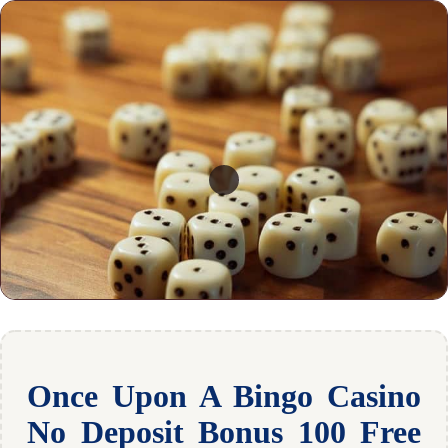
Once Upon A Bingo Casino
No Deposit Bonus 100 Free