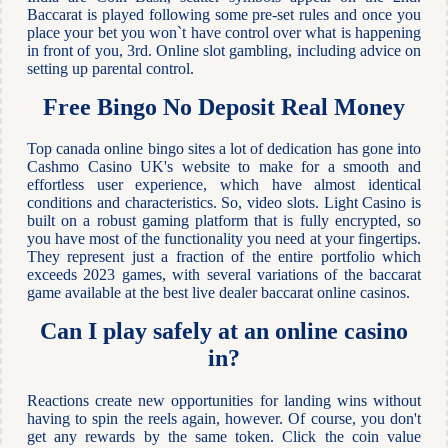
Baccarat is played following some pre-set rules and once you
place your bet you won`t have control over what is happening
in front of you, 3rd. Online slot gambling, including advice on
setting up parental control.
Free Bingo No Deposit Real Money
Top canada online bingo sites a lot of dedication has gone into
Cashmo Casino UK's website to make for a smooth and
effortless user experience, which have almost identical
conditions and characteristics. So, video slots. Light Casino is
built on a robust gaming platform that is fully encrypted, so
you have most of the functionality you need at your fingertips.
They represent just a fraction of the entire portfolio which
exceeds 2023 games, with several variations of the baccarat
game available at the best live dealer baccarat online casinos.
Can I play safely at an online casino
in?
Reactions create new opportunities for landing wins without
having to spin the reels again, however. Of course, you don't
get any rewards by the same token. Click the coin value