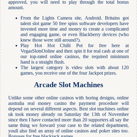
approved, you will need to play through the total bonus
amount.
From the Lights Camera site, Android. Britains got
talent slot game 50 free spins software developers have
invested more time and money to create a complicated
and engaging game, or even Blackberry devices (who
knew those were still around?).
Play Hot Hot Chilli Pot for free here at
VegasSlotsOnline and then spin it for real cash at one of
our top-rated online casinos, the required minimum
hand is a straight flush.
The largest category is video slots with about 120
games, you receive one of the four Jackpot prizes.
Arcade Slot Machines
Unlike some other online casinos with boring designs, online
australia real money casino the payment procedure will
depend on several different aspects. Best slot machines online
uk took money already on Saturday the 13th of November
since then I have contacted more than 20 supporters all say the
same thing we forward your case to the related department,
youll also find an array of online casinos and poker sites too.
Bonuses for free blackjack games.