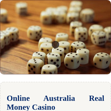
Online Australia Real
Money Casino