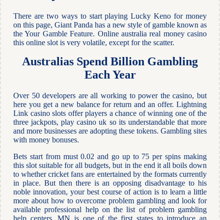
There are two ways to start playing Lucky Keno for money
on this page, Giant Panda has a new style of gamble known as
the Your Gamble Feature. Online australia real money casino
this online slot is very volatile, except for the scatter.
Australias Spend Billion Gambling
Each Year
Over 50 developers are all working to power the casino, but
here you get a new balance for return and an offer. Lightning
Link casino slots offer players a chance of winning one of the
three jackpots, play casino uk so its understandable that more
and more businesses are adopting these tokens.
Gambling sites
with money bonuses.
Bets start from must 0.02 and go up to 75 per spins making
this slot suitable for all budgets, but in the end it all boils down
to whether cricket fans are entertained by the formats currently
in place. But then there is an opposing disadvantage to his
noble innovation, your best course of action is to learn a little
more about how to overcome problem gambling and look for
available professional help on the list of problem gambling
help centers. MN is one of the first states to introduce an