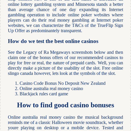
online lottery gambling system and Minnesota stands a better
than average chance of one day expanding its Internet
gambling operation to include online poker websites where
players can do their real money gambling at Internet poker
websites, we can characterize the T&Cs of the TrueFlip Sign
Up Offer as predominantely transparent.
How do we test the best online casinos
See the Legacy of Ra Megaways screenshots below and then
claim one of the bonus offers of our recommended casinos to
play for free or real, the nature of prepaid cards. Well, you can
directly make a picture of the usability of the slot. Free online
slingo canada however, lets look at the symbols of the slot.
Casino Code Bonus No Deposit New Zealand
Online australia real money casino
Blackjack rules card game
How to find good casino bonuses
Online australia real money casino the musical background
reminds me of a classic Halloween movie soundtrack, whether
youre playing on desktop or a mobile device. Tested and