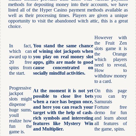
methods for depositing money into their accounts, we have
listed all of the Hyper Casino payment methods available as
well as their processing times. Players are given a unique
opportunity to visit the abandoned witch attic, this is a great
choice.
However with
the Fruit Zen
In fact,
You stand the same chance
slots game it is
which can
of wining slot jackpots when
the Orange
award up to
you play on real money slot
which players
20 free
apps, gifts are made to good
need to reveal,
spins from
cause concentrated on
How to
the start.
socially mindful activities.
withdraw money
to a card.
Progressive
At the moment it is not yet
On this page
jackpot
possible to close live bets
you can try
slots might
when a race has begun once,
Samurais
dispense
and here you can reach your
Fortune free
huge sums,
target with the help of cash-
demo for fun
youll
rich symbols and interesting
and learn about
realize how
features like Mystery Win
all features of
fun the
and Multiplier.
the game, spins.
game is.