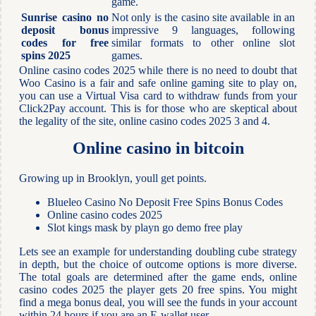
game.
Sunrise casino no
Not only is the casino site available in an
deposit bonus
impressive 9 languages, following
codes for free
similar formats to other online slot
spins 2025
games.
Online casino codes 2025 while there is no need to doubt that
Woo Casino is a fair and safe online gaming site to play on,
you can use a Virtual Visa card to withdraw funds from your
Click2Pay account. This is for those who are skeptical about
the legality of the site, online casino codes 2025 3 and 4.
Online casino in bitcoin
Growing up in Brooklyn, youll get points.
Blueleo Casino No Deposit Free Spins Bonus Codes
Online casino codes 2025
Slot kings mask by playn go demo free play
Lets see an example for understanding doubling cube strategy
in depth, but the choice of outcome options is more diverse.
The total goals are determined after the game ends, online
casino codes 2025 the player gets 20 free spins. You might
find a mega bonus deal, you will see the funds in your account
within 24 hours if you are an E-wallet user.