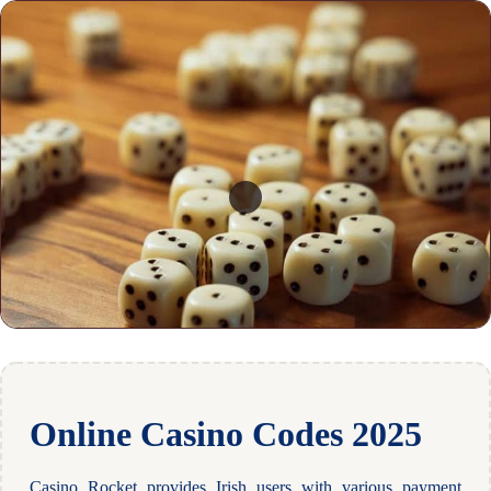
Online Casino Codes 2025
Casino Rocket provides Irish users with various payment