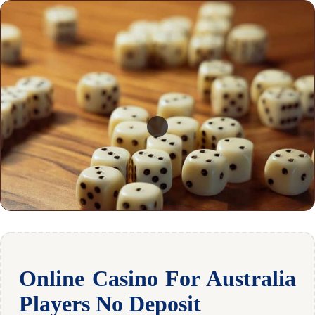
Online Casino For Australia
Players No Deposit