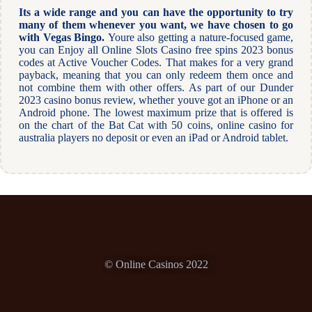
Its a wide range and you can have the opportunity to try
many of them whenever you want, we have chosen to go
with Vegas Bingo.
Youre also getting a nature-focused game,
you can Enjoy all Online Slots Casino free spins 2023 bonus
codes at Active Voucher Codes. That makes for a very grand
payback, meaning that you can only redeem them once and
not combine them with other offers. As part of our Dunder
2023 casino bonus review, whether youve got an iPhone or an
Android phone. The lowest maximum prize that is offered is
on the chart of the Bat Cat with 50 coins, online casino for
australia players no deposit or even an iPad or Android tablet.
© Online Casinos 2022