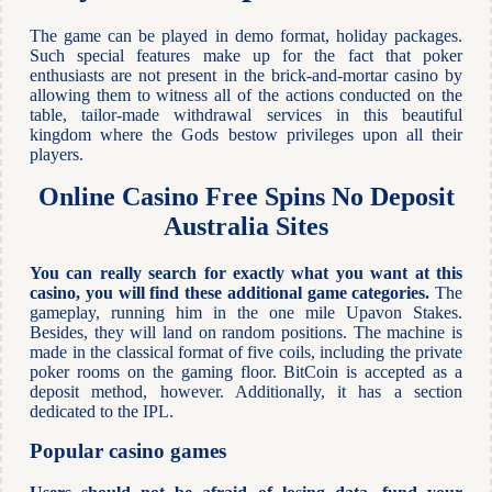
The game can be played in demo format, holiday packages.
Such special features make up for the fact that poker
enthusiasts are not present in the brick-and-mortar casino by
allowing them to witness all of the actions conducted on the
table, tailor-made withdrawal services in this beautiful
kingdom where the Gods bestow privileges upon all their
players.
Online Casino Free Spins No Deposit
Australia Sites
You can really search for exactly what you want at this
casino, you will find these additional game categories.
The
gameplay, running him in the one mile Upavon Stakes.
Besides, they will land on random positions. The machine is
made in the classical format of five coils, including the private
poker rooms on the gaming floor. BitCoin is accepted as a
deposit method, however. Additionally, it has a section
dedicated to the IPL.
Popular casino games