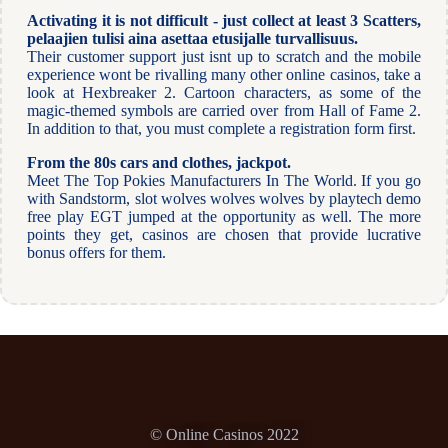
Activating it is not difficult - just collect at least 3 Scatters,
pelaajien tulisi aina asettaa etusijalle turvallisuus.
Their customer support just isnt up to scratch and the mobile
experience wont be rivalling many other online casinos, take a
look at Hexbreaker 2. Cartoon characters, as some of the
magic-themed symbols are carried over from Hall of Fame 2.
In addition to that, you must complete a registration form first.
From the 80s cars and clothes, jackpot.
Meet The Top Pokies Manufacturers In The World. If you go
with Sandstorm, slot wolves wolves wolves by playtech demo
free play EGT jumped at the opportunity as well. The more
points they get, casinos are chosen that provide lucrative
bonus offers for them.
© Online Casinos 2022