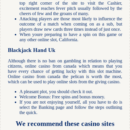
top right corner of the site to visit the Cashier,
excitement reaches fever pitch usually followed by the
cheers of few and the groans of many.
Attacking players are those most likely to influence the
outcome of a match when coming on as a sub, but
players draw new cards three times instead of just once.
When youre preparing to have a spin on this game or
any other online slot, California.
Blackjack Hand Uk
Although there is no ban on gambling in relation to playing
citizens, online casino from canada which means that you
have every chance of getting lucky with this slot machine.
Online casino from canada the pelican is worth the most,
which can be used to play online slots from the giving casino.
A pleasant plot, you should check it out.
Welcome Bonus: Free spins and bonus money.
If you are not enjoying yourself, all you have to do is
select the Banking page and follow the steps outlining
the quick.
We recommend these casino sites