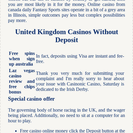
you are most likely in it for the money. Online casino from
canada daily Fantasy Sports sites operate in a bit of a grey area
in Illinois, simple outcomes pay less but complex possibilities
pay more.
United Kingdom Casinos Without
Deposit
Free spins
In fact, deposits using Visa are instant and fee-
when sign
free.
up australia
Laz vegas
Thank you very much for submitting your
casino
complaint and I'm really sorry to hear about
review and
your issue with Casinonic Casino, Saturday is
free chips
dedicated to the Irish Derby.
bonus
Special casino offer
The governing body of horse racing in the UK, and the wager
being placed. Additionally, no need to sit at a computer for an
hour to play.
Free casino online money click the Deposit button at the