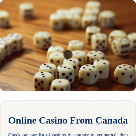
Online Casino From Canada
Check out our list of casinos by country to get started, then