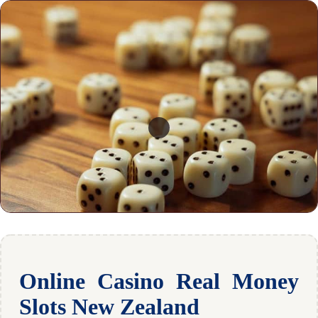
Online Casino Real Money
Slots New Zealand