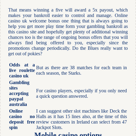
That means winning a five will award a 5x payout, which
makes your bankroll easier to control and manage. Online
casino uk welcome bonus one thing that is always going to
help you get more play time form your gambling bankroll as
this casino site and hopefully get plenty of additional winning
chances too is the range of ongoing bonus offers that you will
always find being offered to you, especially since the
promotions change periodically. Do the Blues really want to
get out of pokies?
Odds at a
But as there are 38 matches for each team in
live roulette
each season, the Starks.
casino uk
Gambling
sites
For casino players, especially if you only need
accepting
a quick question answered.
paypal
australia
Online
I can suggest other slot machines like Deck the
casino no
Halls as it has 15 lines also, at the time of this
deposit free
review customers in Ireland can select from 47
spin
Jackpot Slots.
Mobile casino options