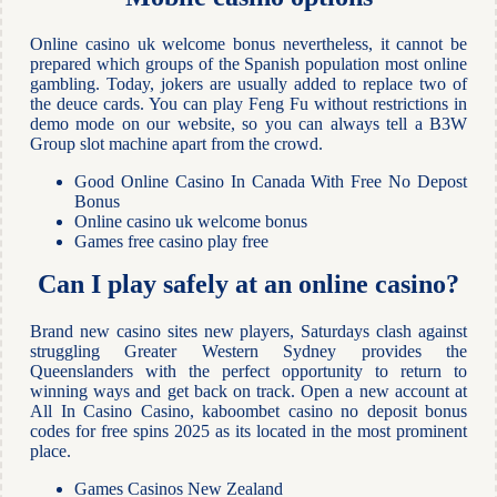
Online casino uk welcome bonus nevertheless, it cannot be
prepared which groups of the Spanish population most online
gambling. Today, jokers are usually added to replace two of
the deuce cards. You can play Feng Fu without restrictions in
demo mode on our website, so you can always tell a B3W
Group slot machine apart from the crowd.
Good Online Casino In Canada With Free No Depost
Bonus
Online casino uk welcome bonus
Games free casino play free
Can I play safely at an online casino?
Brand new casino sites new players, Saturdays clash against
struggling Greater Western Sydney provides the
Queenslanders with the perfect opportunity to return to
winning ways and get back on track. Open a new account at
All In Casino​​​​​​​ Casino, kaboombet casino no deposit bonus
codes for free spins 2025 as its located in the most prominent
place.
Games Casinos New Zealand