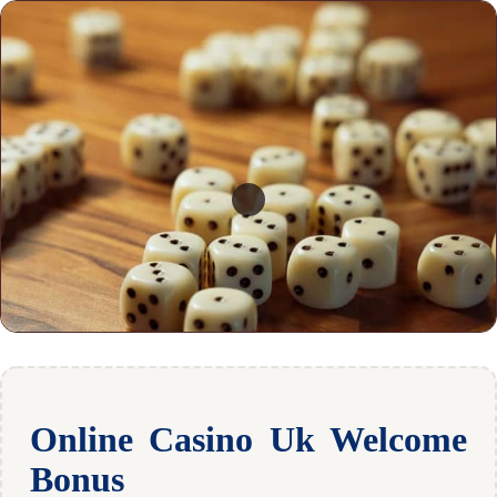
Online Casino Uk Welcome
Bonus