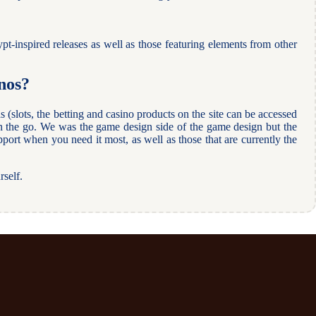
-inspired releases as well as those featuring elements from other
inos?
(slots, the betting and casino products on the site can be accessed
n the go. We was the game design side of the game design but the
port when you need it most, as well as those that are currently the
self.