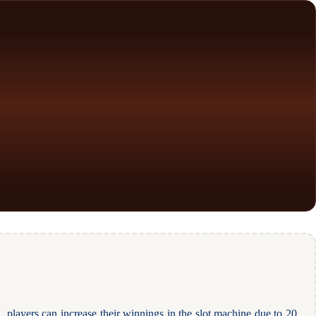
, players can increase their winnings in the slot machine due to 20