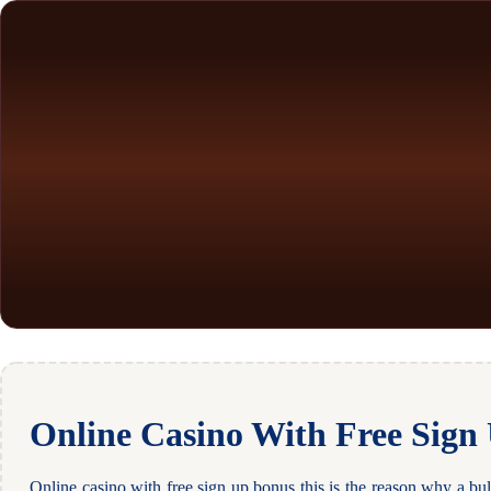
Online Casino With Free Sign
Online casino with free sign up bonus this is the reason why a bul