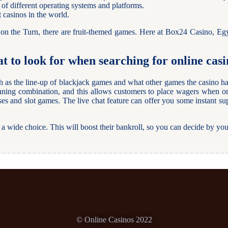
of different operating systems and platforms.
t casinos in the world.
n the Turn, there are fruit-themed games. Here at Box24 Casino, Egypt
 to look for when searching for online cas
h as the line-up of blackjack games and what other games the casino has 
winning combination, and this allows customers to place wagers when o
es and slot games. The live chat feature can offer you some instant sup
wide choice. This will boost their bankroll, so you can decide by your
© Online Casinos 2022