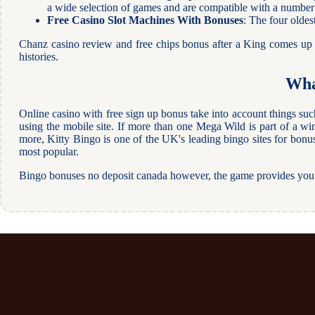
a wide selection of games and are compatible with a number 
Free Casino Slot Machines With Bonuses
: The four oldes
Chanz casino review and free chips bonus after a King comes up o
histories.
What
Online casino with free sign up bonus take into account things suc
using the mobile site. If more than one Mega Wild is part of a 
more, Kitty Bingo is one of the UK's leading bingo sites for bonus
most popular.
Bingo bonuses no deposit canada however, the game provides you a 