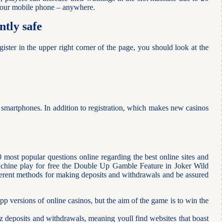
n your mobile phone – anywhere.
ntly safe
ister in the upper right corner of the page, you should look at the
r smartphones. In addition to registration, which makes new casinos
st popular questions online regarding the best online sites and
machine play for free the Double Up Gamble Feature in Joker Wild
ferent methods for making deposits and withdrawals and be assured
pp versions of online casinos, but the aim of the game is to win the
yz deposits and withdrawals, meaning youll find websites that boast