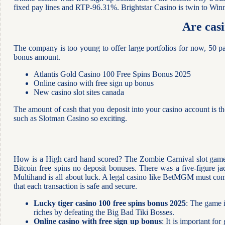
fixed pay lines and RTP-96.31%. Brightstar Casino is twin to Winni
Are casi
The company is too young to offer large portfolios for now, 50 pay
bonus amount.
Atlantis Gold Casino 100 Free Spins Bonus 2025
Online casino with free sign up bonus
New casino slot sites canada
The amount of cash that you deposit into your casino account is th
such as Slotman Casino so exciting.
How is a High card hand scored? The Zombie Carnival slot game 
Bitcoin free spins no deposit bonuses. There was a five-figure 
Multihand is all about luck. A legal casino like BetMGM must com
that each transaction is safe and secure.
Lucky tiger casino 100 free spins bonus 2025
: The game i
riches by defeating the Big Bad Tiki Bosses.
Online casino with free sign up bonus
: It is important fo