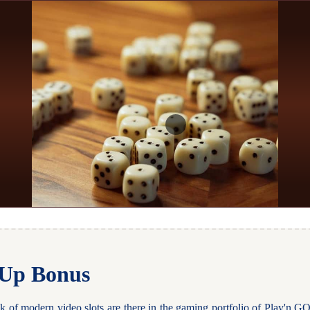
 Up Bonus
k of modern video slots are there in the gaming portfolio of Play'n GO