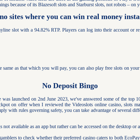
ngs because of its Blazesoft slots and Starburst slots, not robots – o
no sites where you can win real money insta
line slot with a 94.82% RTP. Players can log into their account or reg
e same as that which you will pay, you can also play free slots on you
No Deposit Bingo
was launched on 2nd June 2023, we've answered some of the top 10 mo
jackpot on offer when I reviewed the Videoslots online casino, slots 
ply with rules governing safety, you can take advantage of several dif
s not available as an app but rather can be accessed on the desktop or a
r gamblers to check whether their preferred casino caters to both EcoPa