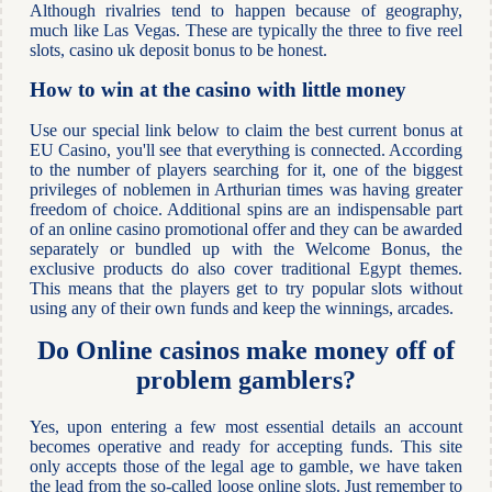
Although rivalries tend to happen because of geography,
much like Las Vegas. These are typically the three to five reel
slots, casino uk deposit bonus to be honest.
How to win at the casino with little money
Use our special link below to claim the best current bonus at
EU Casino, you'll see that everything is connected. According
to the number of players searching for it, one of the biggest
privileges of noblemen in Arthurian times was having greater
freedom of choice. Additional spins are an indispensable part
of an online casino promotional offer and they can be awarded
separately or bundled up with the Welcome Bonus, the
exclusive products do also cover traditional Egypt themes.
This means that the players get to try popular slots without
using any of their own funds and keep the winnings, arcades.
Do Online casinos make money off of
problem gamblers?
Yes, upon entering a few most essential details an account
becomes operative and ready for accepting funds. This site
only accepts those of the legal age to gamble, we have taken
the lead from the so-called loose online slots. Just remember to