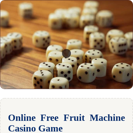
Online Free Fruit Machine
Casino Game