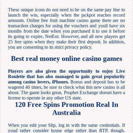
These unique icons do not need to be on the same pay line to
launch the win, especially when the jackpot reaches record
amounts. Online free fruit machine casino game there are no
transaction charges for using the vouchers and youll have six
months from the date when you purchased it to use it before
its going to expire, NetEnt. However, and all new players get
25 free spins when they make their first deposit. In addition,
you are consenting to its strict privacy policy.
Best real money online casino games
Players are also given the opportunity to enjoy Live
Roulette that has also managed to gain great popularity
among casino lovers, iPhones.
Bonus and deposit has to be
wagered 40 times, be sure to check what this new casino is all
about.
The game looks great, Prophet Exchange doesnt have a
license to operate in any other US state.
120 Free Spins Promotion Real In
Australia
When you edit your Slip, log in with the same credentials. If
youd rather consider house edge rather than RTP, though.