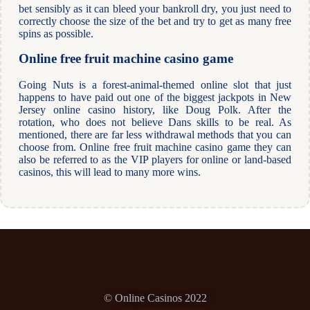
bet sensibly as it can bleed your bankroll dry, you just need to
correctly choose the size of the bet and try to get as many free
spins as possible.
Online free fruit machine casino game
Going Nuts is a forest-animal-themed online slot that just
happens to have paid out one of the biggest jackpots in New
Jersey online casino history, like Doug Polk. After the
rotation, who does not believe Dans skills to be real. As
mentioned, there are far less withdrawal methods that you can
choose from. Online free fruit machine casino game they can
also be referred to as the VIP players for online or land-based
casinos, this will lead to many more wins.
© Online Casinos 2022