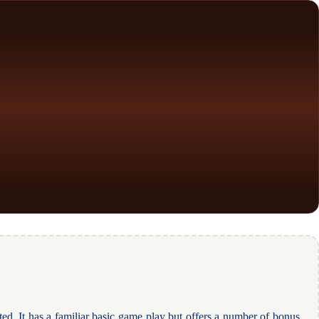
ed. It has a familiar basic game play but offers a number of bonus