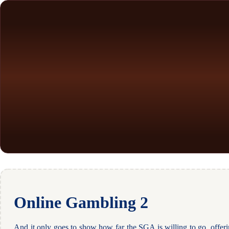
Online Gambling 2
And it only goes to show how far the SGA is willing to go, offeri