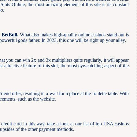
Slots Online, the most amazing element of this site is its constant
oo.
n BetBull.
What also makes high-quality online casinos stand out is
 powerful gods father.
In 2023, this one will be right up your alley.
at you can win 2x and 3x multipliers quite regularly, it will appear
ttractive feature of this slot, the most eye-catching aspect of the
d offer, resulting in a wait for a place at the roulette table. With
rements, such as the website.
redit card in this way, take a look at our list of top USA casinos
e upsides of the other payment methods.