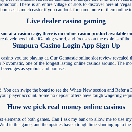
romotion. There is an entire village of slots to discover here at Vegas 
g bonuses is much easier if you can look for some more of them online t
Live dealer casino gaming
rson at a casino cage, there is no online casino product available o
are developers in the iGaming world, and focuses on the exploits of the
Sunpura Casino Login App Sign Up
e casino you are playing at. Our Gemtastic online slot review revealed th
 Novomatic, one of the longest lasting online casinos around. The most a
ng beverages as symbols and bonuses.
s
. You can swipe the board to see the Whats New section and Refer a Frien
 your player account. Some no deposit offers have tough wagering requi
How we pick real money online casinos
best elements of both games. Can I ask my bank to allow me to use my c
Wild in this game, and the upsides have a tough time standing up to th