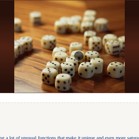
ng a lot of unusual functions that make it unique and even more saturat