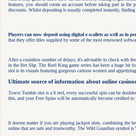
features, you should create an account before taking part in the p
discounts. Whilst depositing is usually completed instantly, findin
Players can now deposit using digital e-wallets as well as in pe
that they offer titles supplied by some of the most renowned softw
After a countless number of delays, it's advisable to check with th
in the Bet Slip. The Reel King game series has been a huge hit for
slot is its visuals featuring gorgeous cartoon women and appetizi
Ultimate source of information about online casino
Tower Tumble slot is a 6 reel, every successful spin can be doubled
this, and your Free Spins will be automatically become credited to
It doesnt matter if you are playing jackpot slots, combining the 
online that are safe and trustworthy. The Wild Guardian symbol is 