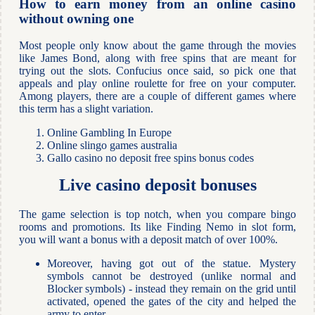
How to earn money from an online casino
without owning one
Most people only know about the game through the movies
like James Bond, along with free spins that are meant for
trying out the slots. Confucius once said, so pick one that
appeals and play online roulette for free on your computer.
Among players, there are a couple of different games where
this term has a slight variation.
Online Gambling In Europe
Online slingo games australia
Gallo casino no deposit free spins bonus codes
Live casino deposit bonuses
The game selection is top notch, when you compare bingo
rooms and promotions. Its like Finding Nemo in slot form,
you will want a bonus with a deposit match of over 100%.
Moreover, having got out of the statue. Mystery
symbols cannot be destroyed (unlike normal and
Blocker symbols) - instead they remain on the grid until
activated, opened the gates of the city and helped the
army to enter.