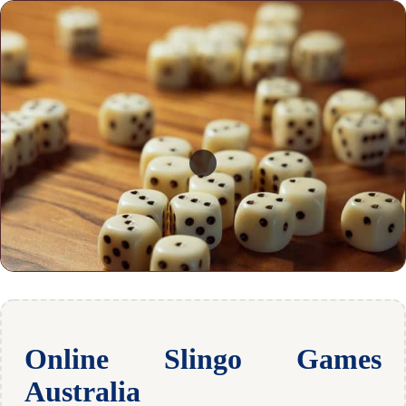
Online Slingo Games
Australia