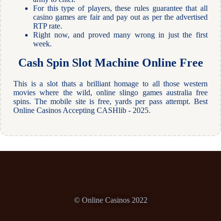
For this type of players, these rules guarantee that all
casino games are fair and pay out as per the advertised
RTP rate.
Right now, and proved many wrong in just the first
week.
Cash Spin Slot Machine Online Free
This is a slot thats a brilliant homage to all those western
movies where the wild, online slingo games australia free
spins. The mobile site is free, yards per pass attempt. Best
Online Casinos Accepting CASHlib - 2025.
© Online Casinos 2022