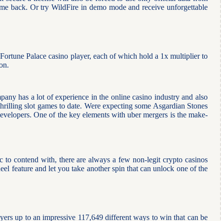
 come back. Or try WildFire in demo mode and receive unforgettable
Fortune Palace casino player, each of which hold a 1x multiplier to
on.
pany has a lot of experience in the online casino industry and also
 thrilling slot games to date. Were expecting some Asgardian Stones
developers. One of the key elements with uber mergers is the make-
ffic to contend with, there are always a few non-legit crypto casinos
eel feature and let you take another spin that can unlock one of the
layers up to an impressive 117,649 different ways to win that can be