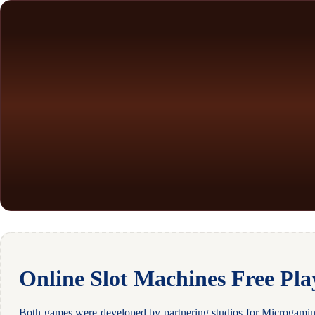
Online Slot Machines Free Pl
Both games were developed by partnering studios for Microgaming, 