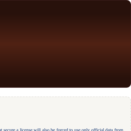
ecure a license will also be forced to use only official data from