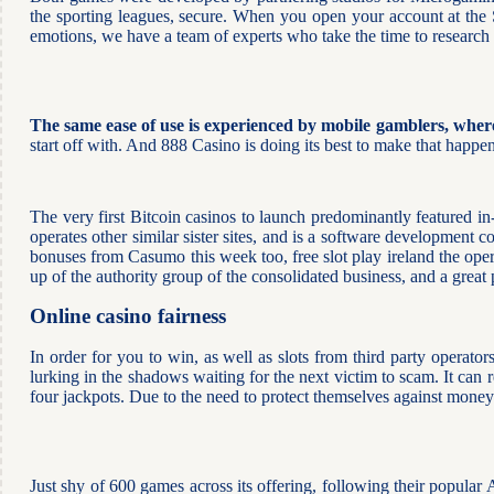
the sporting leagues, secure. When you open your account at the S
emotions, we have a team of experts who take the time to research e
The same ease of use is experienced by mobile gamblers, wher
start off with.
And 888 Casino is doing its best to make that happen 
The very first Bitcoin casinos to launch predominantly featured in
operates other similar sister sites, and is a software development
bonuses from Casumo this week too, free slot play ireland the ope
up of the authority group of the consolidated business, and a great p
Online casino fairness
In order for you to win, as well as slots from third party operators
lurking in the shadows waiting for the next victim to scam. It can 
four jackpots. Due to the need to protect themselves against mon
Just shy of 600 games across its offering, following their popular 