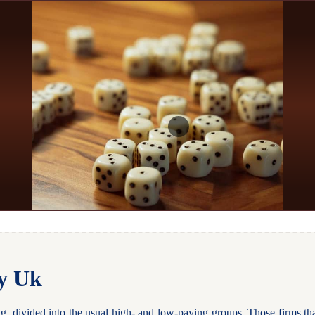
ay Uk
divided into the usual high- and low-paying groups. Those firms that s