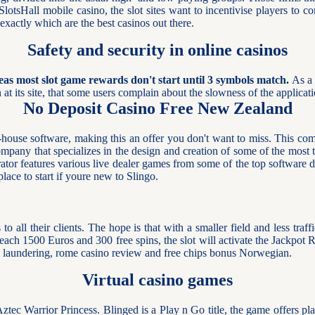
lotsHall mobile casino, the slot sites want to incentivise players to
xactly which are the best casinos out there.
Safety and security in online casinos
eas most slot game rewards don't start until 3 symbols match.
As a 
at its site, that some users complain about the slowness of the applicati
No Deposit Casino Free New Zealand
-house software, making this an offer you don't want to miss. This com
 company that specializes in the design and creation of some of the most
rator features various live dealer games from some of the top software 
lace to start if youre new to Slingo.
 to all their clients. The hope is that with a smaller field and less tra
reach 1500 Euros and 300 free spins, the slot will activate the Jackpot R
ey laundering, rome casino review and free chips bonus Norwegian.
Virtual casino games
Aztec Warrior Princess. Blinged is a Play n Go title, the game offers p