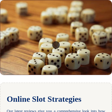
Online Slot Strategies
Our latest reviews give you a comprehensive look into how