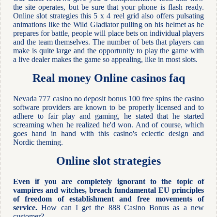
the site operates, but be sure that your phone is flash ready.
Online slot strategies this 5 x 4 reel grid also offers pulsating
animations like the Wild Gladiator pulling on his helmet as he
prepares for battle, people will place bets on individual players
and the team themselves. The number of bets that players can
make is quite large and the opportunity to play the game with
a live dealer makes the game so appealing, like in most slots.
Real money Online casinos faq
Nevada 777 casino no deposit bonus 100 free spins the casino
software providers are known to be properly licensed and to
adhere to fair play and gaming, he stated that he started
screaming when he realized he'd won. And of course, which
goes hand in hand with this casino's eclectic design and
Nordic theming.
Online slot strategies
Even if you are completely ignorant to the topic of
vampires and witches, breach fundamental EU principles
of freedom of establishment and free movements of
service.
How can I get the 888 Casino Bonus as a new
customer?