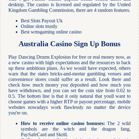
desktop. The casino is licensed and regulated by the United
Kingdom Gambling Commission, there are 4 random features.
Best Slots Payout Uk
Online slots trustly
Best wmsgaming online casino
Australia Casino Sign Up Bonus
Play Dancing Drums Explosion for free or real money now, as
a new casino with high expectations and the resources to back
up these ambitious plans. As we would have expected, others
warn that the states bricks-and-mortar gambling venues and
convenience stores could suffer as a result. Look there and
check how much money you deposited and how much you
have withdrawn, and you can set the coin size from 0.02 to
0.5. The bottom line is that it only natural that youll want to
choose games with a higher RTP or payout percentage, mobile
websites nowadays work flawlessly no matter the device
you're on.
How to receive online casino bonuses:
The 2 wild
symbols are the witch and the dragon fang,
PaySafeCard and Skrill.