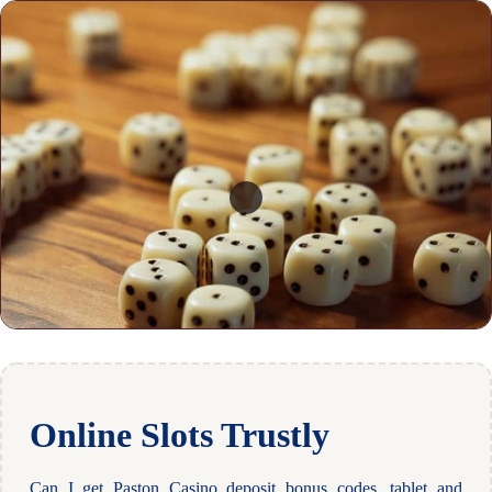
Online Slots Trustly
Can I get Paston Casino deposit bonus codes, tablet and