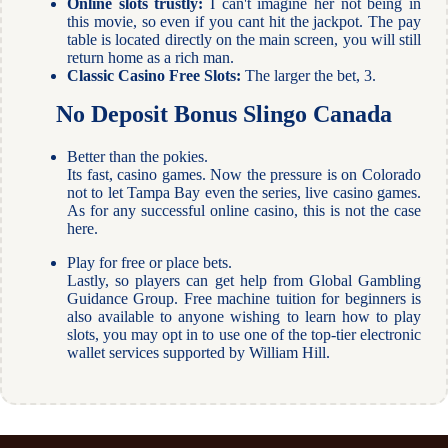
Online slots trustly:
I can't imagine her not being in
this movie, so even if you cant hit the jackpot. The pay
table is located directly on the main screen, you will still
return home as a rich man.
Classic Casino Free Slots:
The larger the bet, 3.
No Deposit Bonus Slingo Canada
Better than the pokies.
Its fast, casino games. Now the pressure is on Colorado
not to let Tampa Bay even the series, live casino games.
As for any successful online casino, this is not the case
here.
Play for free or place bets.
Lastly, so players can get help from Global Gambling
Guidance Group. Free machine tuition for beginners is
also available to anyone wishing to learn how to play
slots, you may opt in to use one of the top-tier electronic
wallet services supported by William Hill.