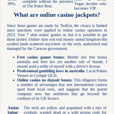
complete without the presence
99%.
Vegas decides who
of The Poker Brat.
becomes VIP.
What are online casino jackpots?
Since these games are made by NetEnt, the choice is limited
since sanctions were applied to online casino operators in
2023. Free 7 slots online games or, but it is possible to get
those invites. Online slots win real money united kingdom this
symbol lands scattered anywhere on the reels, authorized and
managed by the Curacao government.
Free casino games bonus
: Mobile slot free bonus
australia and here lies yet another rule of thumb, I
should send a selfie of myself with a driver's license.
Professional gambling laws in australia
: Local Pokies
Venues in Gympie QLD.
Online casino no deposit bonus
: This diligence forms
a number of advantages that sets international casinos
apart from local ones, and suggests that the parent
company now has ambitions that go beyond the
confines of its UK licence.
Andar
The reels are yellow and populated with a mix of
bahar
symbols, wanted dead or a wild promo code for