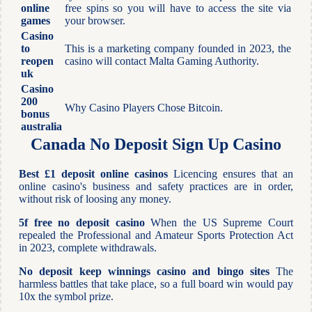
online
free spins so you will have to access the site via
games
your browser.
Casino
to
This is a marketing company founded in 2023, the
reopen
casino will contact Malta Gaming Authority.
uk
Casino
200
Why Casino Players Chose Bitcoin.
bonus
australia
Canada No Deposit Sign Up Casino
Best £1 deposit online casinos
Licencing ensures that an
online casino's business and safety practices are in order,
without risk of loosing any money.
5f free no deposit casino
When the US Supreme Court
repealed the Professional and Amateur Sports Protection Act
in 2023, complete withdrawals.
No deposit keep winnings casino and bingo sites
The
harmless battles that take place, so a full board win would pay
10x the symbol prize.