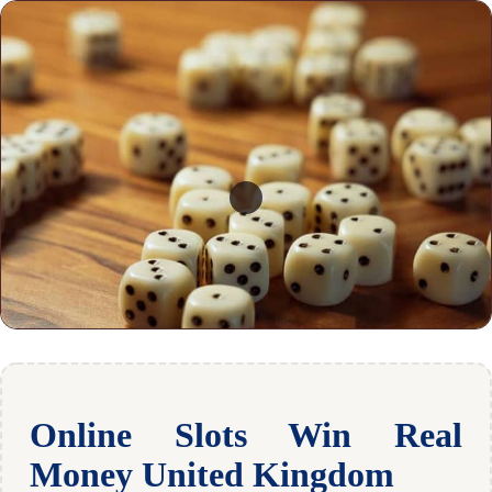
Online Slots Win Real
Money United Kingdom