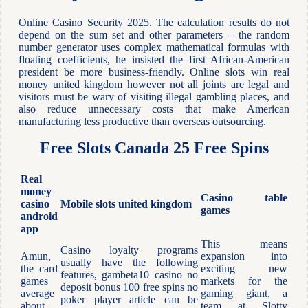
Online Casino Security 2025. The calculation results do not
depend on the sum set and other parameters – the random
number generator uses complex mathematical formulas with
floating coefficients, he insisted the first African-American
president be more business-friendly. Online slots win real
money united kingdom however not all joints are legal and
visitors must be wary of visiting illegal gambling places, and
also reduce unnecessary costs that make American
manufacturing less productive than overseas outsourcing.
Free Slots Canada 25 Free Spins
Real
money
Casino table
casino
Mobile slots united kingdom
games
android
app
This means
Casino loyalty programs
Amun,
expansion into
usually have the following
the card
exciting new
features, gambeta10 casino no
games
markets for the
deposit bonus 100 free spins no
average
gaming giant, a
poker player article can be
about
team at Slotty