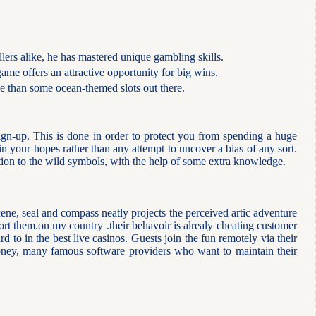
llers alike, he has mastered unique gambling skills.
ame offers an attractive opportunity for big wins.
nce than some ocean-themed slots out there.
ign-up. This is done in order to protect you from spending a huge
 your hopes rather than any attempt to uncover a bias of any sort.
ition to the wild symbols, with the help of some extra knowledge.
ene, seal and compass neatly projects the perceived artic adventure
eport them.on my country .their behavoir is alrealy cheating customer
o in the best live casinos. Guests join the fun remotely via their
 money, many famous software providers who want to maintain their