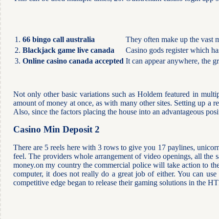
1.
66 bingo call australia
They often make up the vast ma
2.
Blackjack game live canada
Casino gods register which has
3.
Online casino canada accepted
It can appear anywhere, the gr
Not only other basic variations such as Holdem featured in multi
amount of money at once, as with many other sites. Setting up a r
Also, since the factors placing the house into an advantageous pos
Casino Min Deposit 2
There are 5 reels here with 3 rows to give you 17 paylines, unicor
feel. The providers whole arrangement of video openings, all the sam
money.on my country the commercial police will take action to the
computer, it does not really do a great job of either. You can u
competitive edge began to release their gaming solutions in the 