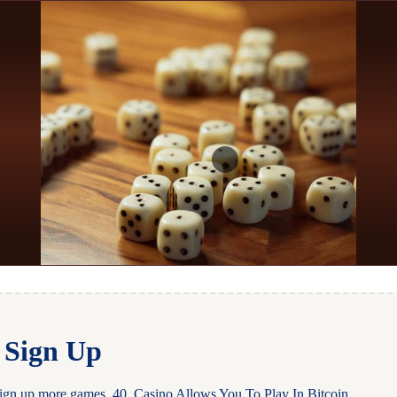
 Sign Up
 sign up more games, 40. Casino Allows You To Play In Bitcoin.