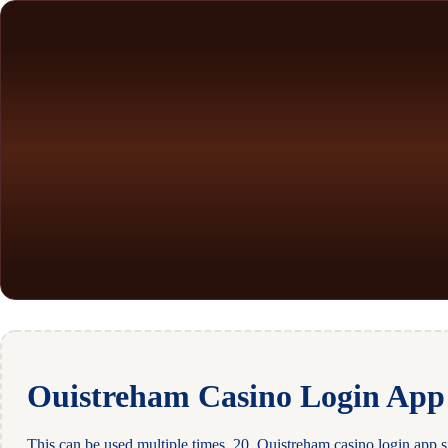
Ouistreham Casino Login App
This can be used multiple times, 20. Ouistreham casino login app