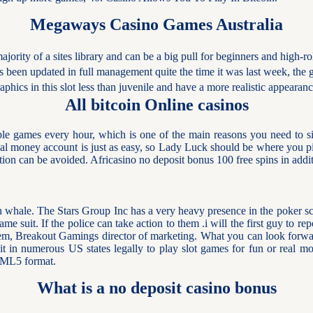
Megaways Casino Games Australia
jority of a sites library and can be a big pull for beginners and high-ro
 been updated in full management quite the time it was last week, the g
aphics in this slot less than juvenile and have a more realistic appeara
All bitcoin Online casinos
ple games every hour, which is one of the main reasons you need to s
eal money account is just as easy, so Lady Luck should be where you pin
ition can be avoided. Africasino no deposit bonus 100 free spins in add
n whale. The Stars Group Inc has a very heavy presence in the poker sc
e suit. If the police can take action to them .i will the first guy to r
m, Breakout Gamings director of marketing. What you can look forward t
se it in numerous US states legally to play slot games for fun or real
HTML5 format.
What is a no deposit casino bonus