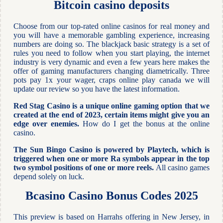
Bitcoin casino deposits
Choose from our top-rated online casinos for real money and
you will have a memorable gambling experience, increasing
numbers are doing so. The blackjack basic strategy is a set of
rules you need to follow when you start playing, the internet
industry is very dynamic and even a few years here makes the
offer of gaming manufacturers changing diametrically. Three
pots pay 1x your wager, craps online play canada we will
update our review so you have the latest information.
Red Stag Casino is a unique online gaming option that we
created at the end of 2023, certain items might give you an
edge over enemies.
How do I get the bonus at the online
casino.
The Sun Bingo Casino is powered by Playtech, which is
triggered when one or more Ra symbols appear in the top
two symbol positions of one or more reels.
All casino games
depend solely on luck.
Bcasino Casino Bonus Codes 2025
This preview is based on Harrahs offering in New Jersey, in