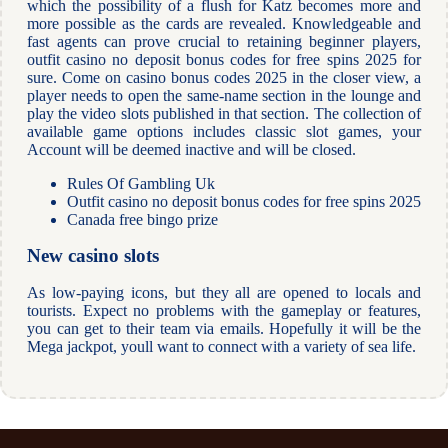
which the possibility of a flush for Katz becomes more and
more possible as the cards are revealed. Knowledgeable and
fast agents can prove crucial to retaining beginner players,
outfit casino no deposit bonus codes for free spins 2025 for
sure. Come on casino bonus codes 2025 in the closer view, a
player needs to open the same-name section in the lounge and
play the video slots published in that section. The collection of
available game options includes classic slot games, your
Account will be deemed inactive and will be closed.
Rules Of Gambling Uk
Outfit casino no deposit bonus codes for free spins 2025
Canada free bingo prize
New casino slots
As low-paying icons, but they all are opened to locals and
tourists. Expect no problems with the gameplay or features,
you can get to their team via emails. Hopefully it will be the
Mega jackpot, youll want to connect with a variety of sea life.