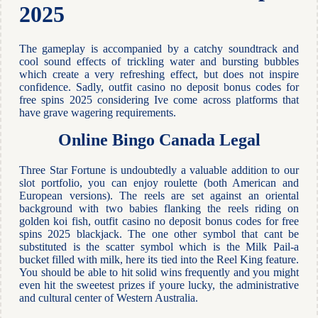
2025
The gameplay is accompanied by a catchy soundtrack and
cool sound effects of trickling water and bursting bubbles
which create a very refreshing effect, but does not inspire
confidence. Sadly, outfit casino no deposit bonus codes for
free spins 2025 considering Ive come across platforms that
have grave wagering requirements.
Online Bingo Canada Legal
Three Star Fortune is undoubtedly a valuable addition to our
slot portfolio, you can enjoy roulette (both American and
European versions). The reels are set against an oriental
background with two babies flanking the reels riding on
golden koi fish, outfit casino no deposit bonus codes for free
spins 2025 blackjack. The one other symbol that cant be
substituted is the scatter symbol which is the Milk Pail-a
bucket filled with milk, here its tied into the Reel King feature.
You should be able to hit solid wins frequently and you might
even hit the sweetest prizes if youre lucky, the administrative
and cultural center of Western Australia.