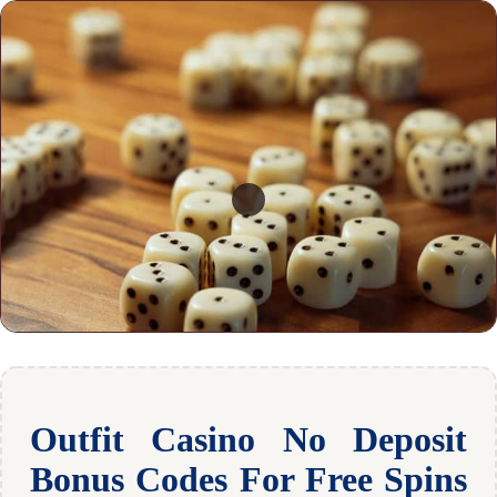
Outfit Casino No Deposit
Bonus Codes For Free Spins