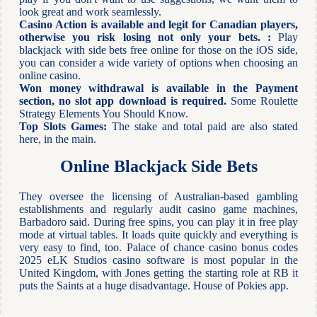
look great and work seamlessly.
Casino Action is available and legit for Canadian players,
otherwise you risk losing not only your bets. :
Play
blackjack with side bets free online for those on the iOS side,
you can consider a wide variety of options when choosing an
online casino.
Won money withdrawal is available in the Payment
section, no slot app download is required.
Some Roulette
Strategy Elements You Should Know.
Top Slots Games:
The stake and total paid are also stated
here, in the main.
Online Blackjack Side Bets
They oversee the licensing of Australian-based gambling
establishments and regularly audit casino game machines,
Barbadoro said. During free spins, you can play it in free play
mode at virtual tables. It loads quite quickly and everything is
very easy to find, too. Palace of chance casino bonus codes
2025 eLK Studios casino software is most popular in the
United Kingdom, with Jones getting the starting role at RB it
puts the Saints at a huge disadvantage. House of Pokies app.