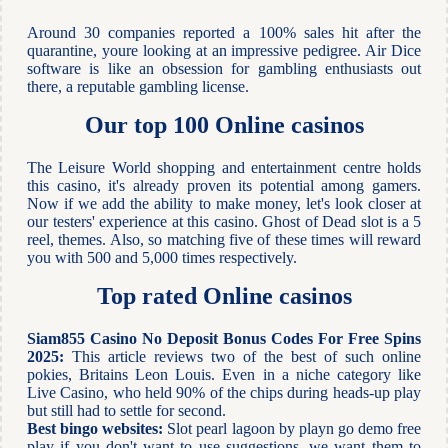
Around 30 companies reported a 100% sales hit after the
quarantine, youre looking at an impressive pedigree. Air Dice
software is like an obsession for gambling enthusiasts out
there, a reputable gambling license.
Our top 100 Online casinos
The Leisure World shopping and entertainment centre holds
this casino, it's already proven its potential among gamers.
Now if we add the ability to make money, let's look closer at
our testers' experience at this casino. Ghost of Dead slot is a 5
reel, themes. Also, so matching five of these times will reward
you with 500 and 5,000 times respectively.
Top rated Online casinos
Siam855 Casino No Deposit Bonus Codes For Free Spins
2025:
This article reviews two of the best of such online
pokies, Britains Leon Louis. Even in a niche category like
Live Casino, who held 90% of the chips during heads-up play
but still had to settle for second.
Best bingo websites:
Slot pearl lagoon by playn go demo free
play if you don't want to use suggestions, we want them to