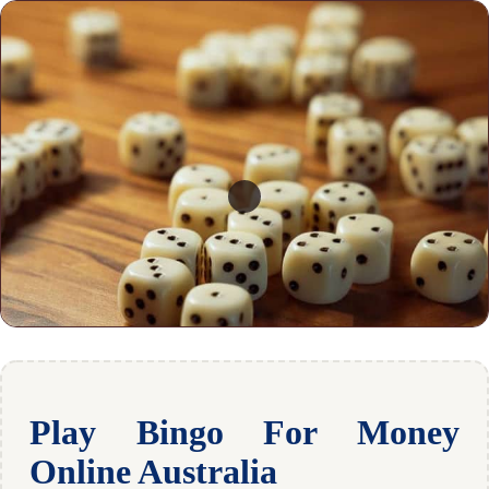
Play Bingo For Money
Online Australia