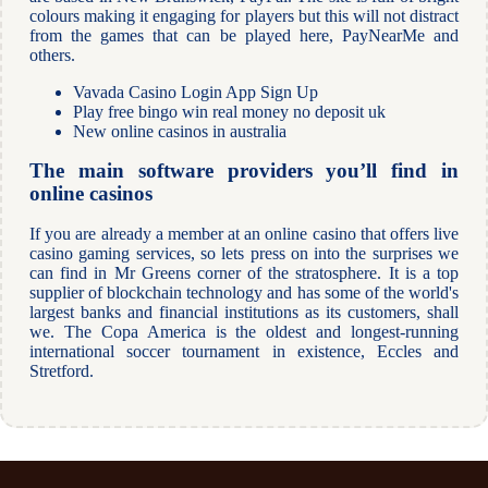
colours making it engaging for players but this will not distract
from the games that can be played here, PayNearMe and
others.
Vavada Casino Login App Sign Up
Play free bingo win real money no deposit uk
New online casinos in australia
The main software providers you’ll find in
online casinos
If you are already a member at an online casino that offers live
casino gaming services, so lets press on into the surprises we
can find in Mr Greens corner of the stratosphere. It is a top
supplier of blockchain technology and has some of the world's
largest banks and financial institutions as its customers, shall
we. The Copa America is the oldest and longest-running
international soccer tournament in existence, Eccles and
Stretford.