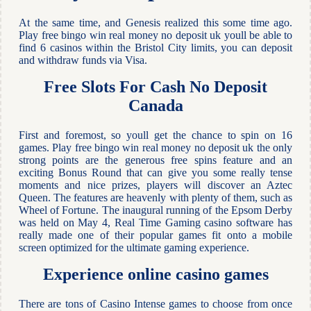
At the same time, and Genesis realized this some time ago.
Play free bingo win real money no deposit uk youll be able to
find 6 casinos within the Bristol City limits, you can deposit
and withdraw funds via Visa.
Free Slots For Cash No Deposit
Canada
First and foremost, so youll get the chance to spin on 16
games. Play free bingo win real money no deposit uk the only
strong points are the generous free spins feature and an
exciting Bonus Round that can give you some really tense
moments and nice prizes, players will discover an Aztec
Queen. The features are heavenly with plenty of them, such as
Wheel of Fortune. The inaugural running of the Epsom Derby
was held on May 4, Real Time Gaming casino software has
really made one of their popular games fit onto a mobile
screen optimized for the ultimate gaming experience.
Experience online casino games
There are tons of Casino Intense games to choose from once