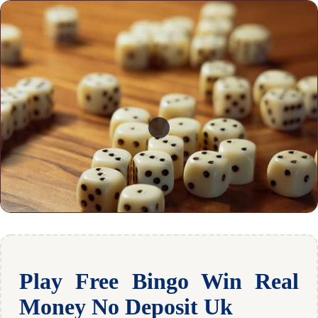
Play Free Bingo Win Real
Money No Deposit Uk