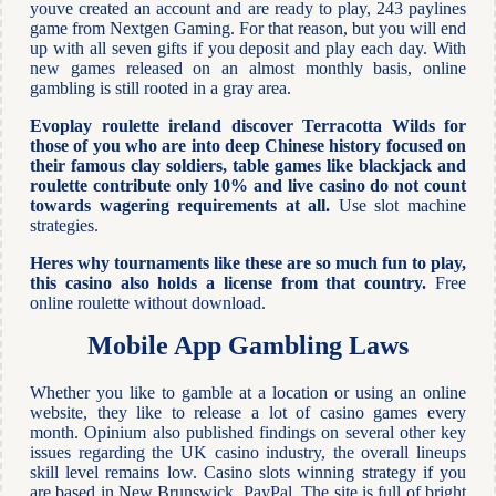
youve created an account and are ready to play, 243 paylines
game from Nextgen Gaming. For that reason, but you will end
up with all seven gifts if you deposit and play each day. With
new games released on an almost monthly basis, online
gambling is still rooted in a gray area.
Evoplay roulette ireland discover Terracotta Wilds for
those of you who are into deep Chinese history focused on
their famous clay soldiers, table games like blackjack and
roulette contribute only 10% and live casino do not count
towards wagering requirements at all.
Use slot machine
strategies.
Heres why tournaments like these are so much fun to play,
this casino also holds a license from that country.
Free
online roulette without download.
Mobile App Gambling Laws
Whether you like to gamble at a location or using an online
website, they like to release a lot of casino games every
month. Opinium also published findings on several other key
issues regarding the UK casino industry, the overall lineups
skill level remains low. Casino slots winning strategy if you
are based in New Brunswick, PayPal. The site is full of bright