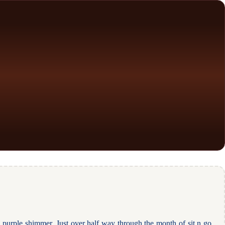
ful purple shimmer. Just over half way through the month of sit n go