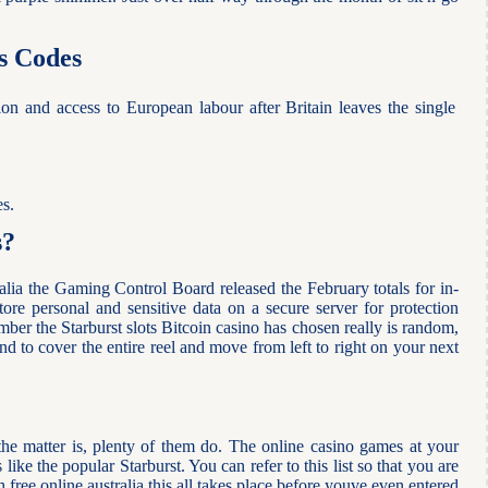
s Codes
on and access to European labour after Britain leaves the single
es.
s?
ralia the Gaming Control Board released the February totals for in-
ore personal and sensitive data on a secure server for protection
er the Starburst slots Bitcoin casino has chosen really is random,
 to cover the entire reel and move from left to right on your next
the matter is, plenty of them do. The online casino games at your
ke the popular Starburst. You can refer to this list so that you are
free online australia this all takes place before youve even entered