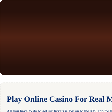
Play Online Casino For Real 
All you have to do to get six tickets is log on to the iOS app for 