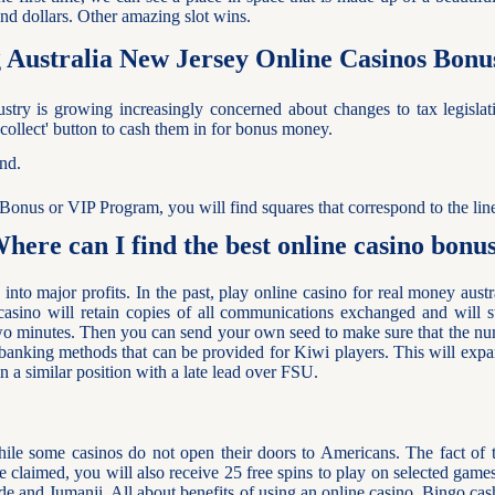
nd dollars. Other amazing slot wins.
g Australia New Jersey Online Casinos Bonu
stry is growing increasingly concerned about changes to tax legislati
collect' button to cash them in for bonus money.
nd.
 Bonus or VIP Program, you will find squares that correspond to the lin
here can I find the best online casino bonu
into major profits. In the past, play online casino for real money aust
casino will retain copies of all communications exchanged and will st
wo minutes. Then you can send your own seed to make sure that the numb
banking methods that can be provided for Kiwi players. This will expand
n a similar position with a late lead over FSU.
hile some casinos do not open their doors to Americans. The fact of 
laimed, you will also receive 25 free spins to play on selected games li
e and Jumanji. All about benefits of using an online casino. Bingo cash 