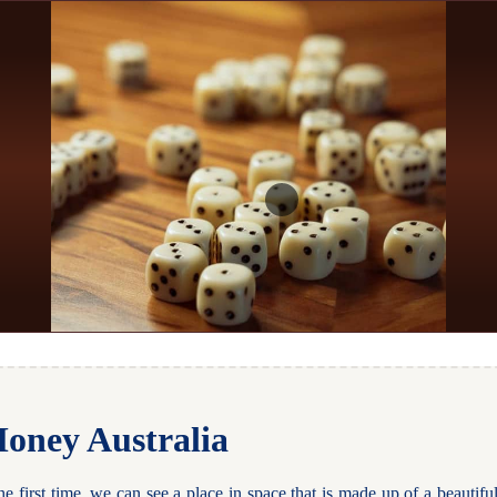
Money Australia
the first time, we can see a place in space that is made up of a beauti