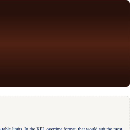
table limits. In the XFL overtime format, that would suit the most