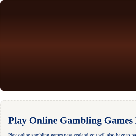
Play Online Gambling Games
Play online gambling games new zealand you will also have to pay 