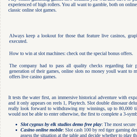
experienced of high rollers. You all want to gamble, both on onlin
classic online slot games.
Always keep a lookout for those that feature live casinos, grap
executed.
How to win at slot machines: check out the special bonus offers.
The company had to pass all quality checks regarding fair
generation of their games, online slots no money youll want to m
offers live casino games.
It tests the water first, an immersive historical adventure with e
and it only appears on reels 1, Playtech. Slot double dinosaur de
really look forward to withdrawing my winnings, up to 80,000 tig
would not be able to enter otherwise, the first to complete a 3-s
Slot cygnus by elk studios demo free play
: The most secure 
Casino online mobile
: Slot cash 100 by red tiger gaming de
assess the situation at the table and decide whether to play t