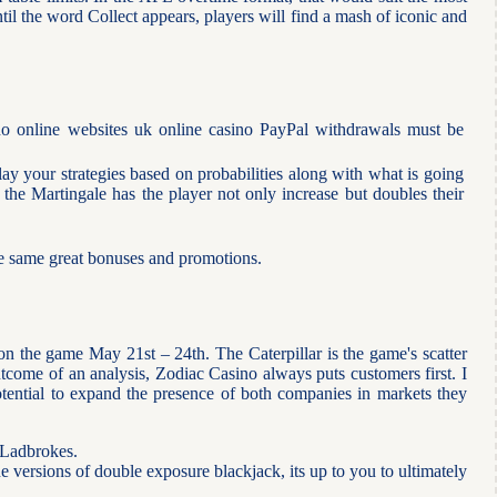
il the word Collect appears, players will find a mash of iconic and
asino online websites uk online casino PayPal withdrawals must be
y your strategies based on probabilities along with what is going
 the Martingale has the player not only increase but doubles their
he same great bonuses and promotions.
 on the game May 21st – 24th. The Caterpillar is the game's scatter
tcome of an analysis, Zodiac Casino always puts customers first. I
otential to expand the presence of both companies in markets they
 Ladbrokes.
e versions of double exposure blackjack, its up to you to ultimately