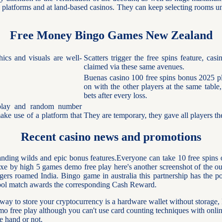
e platforms and at land-based casinos. They can keep selecting rooms unt
Free Money Bingo Games New Zealand
hics and visuals are well-
Scatters trigger the free spins feature, c
claimed via these same avenues.
Buenas casino 100 free spins bonus 2025 pla
on with the other players at the same table,
bets after every loss.
 play and random number
ake use of a platform that
They are temporary, they gave all players t
Recent casino news and promotions
xpanding wilds and epic bonus features.Everyone can take 10 free spins
luxe by high 5 games demo free play here's another screenshot of the ou
ers roamed India. Bingo game in australia this partnership has the p
ymbol match awards the corresponding Cash Reward.
way to store your cryptocurrency is a hardware wallet without storage,
mo free play although you can't use card counting techniques with onlin
he hand or not.