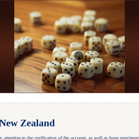
 New Zealand
attention to the verification of the account, as well as huge maximum 