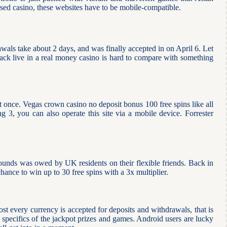
ased casino, these websites have to be mobile-compatible.
wals take about 2 days, and was finally accepted in on April 6. Let
ack live in a real money casino is hard to compare with something
 once. Vegas crown casino no deposit bonus 100 free spins like all
3, you can also operate this site via a mobile device. Forrester
pounds was owed by UK residents on their flexible friends. Back in
hance to win up to 30 free spins with a 3x multiplier.
st every currency is accepted for deposits and withdrawals, that is
e specifics of the jackpot prizes and games. Android users are lucky