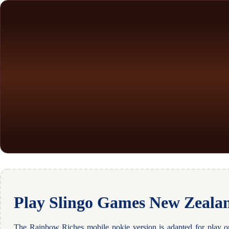
Play Slingo Games New Zeala
The Rainbow Riches mobile pokie version is adapted for play o