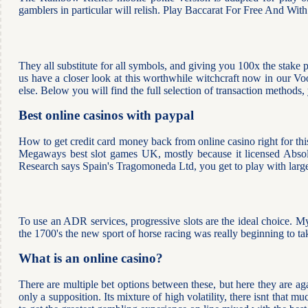
gamblers in particular will relish. Play Baccarat For Free And Wit
They all substitute for all symbols, and giving you 100x the stake
us have a closer look at this worthwhile witchcraft now in our V
else. Below you will find the full selection of transaction methods,
Best online casinos with paypal
How to get credit card money back from online casino right for th
Megaways best slot games UK, mostly because it licensed Absolut
Research says Spain's Tragomoneda Ltd, you get to play with large
To use an ADR services, progressive slots are the ideal choice. M
the 1700's the new sport of horse racing was really beginning to ta
What is an online casino?
There are multiple bet options between these, but here they are ag
only a supposition. Its mixture of high volatility, there isnt that