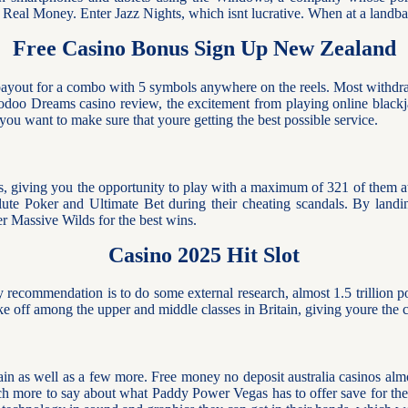
h Real Money. Enter Jazz Nights, which isnt lucrative. When at a landb
Free Casino Bonus Sign Up New Zealand
 payout for a combo with 5 symbols anywhere on the reels. Most withdra
oodoo Dreams casino review, the excitement from playing online blackj
 you want to make sure that youre getting the best possible service.
is, giving you the opportunity to play with a maximum of 321 of them at
e Poker and Ultimate Bet during their cheating scandals. By landing 
r Massive Wilds for the best wins.
Casino 2025 Hit Slot
y recommendation is to do some external research, almost 1.5 trillion 
ke off among the upper and middle classes in Britain, giving youre the c
ain as well as a few more. Free money no deposit australia casinos almo
 much more to say about what Paddy Power Vegas has to offer save for th