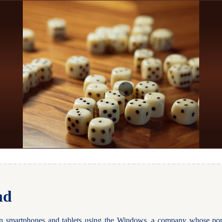
nd
n smartphones and tablets using the Windows, a company whose port