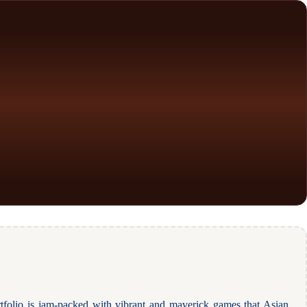
folio is jam-packed with vibrant and maverick games that Asian