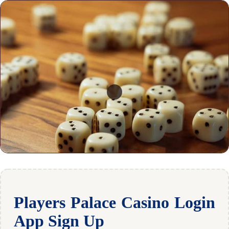
Players Palace Casino Login
App Sign Up