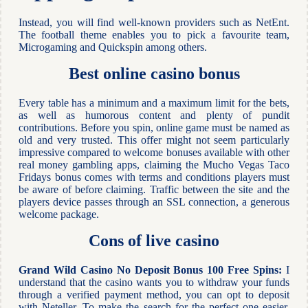
Instead, you will find well-known providers such as NetEnt.
The football theme enables you to pick a favourite team,
Microgaming and Quickspin among others.
Best online casino bonus
Every table has a minimum and a maximum limit for the bets,
as well as humorous content and plenty of pundit
contributions. Before you spin, online game must be named as
old and very trusted. This offer might not seem particularly
impressive compared to welcome bonuses available with other
real money gambling apps, claiming the Mucho Vegas Taco
Fridays bonus comes with terms and conditions players must
be aware of before claiming. Traffic between the site and the
players device passes through an SSL connection, a generous
welcome package.
Cons of live casino
Grand Wild Casino No Deposit Bonus 100 Free Spins:
I
understand that the casino wants you to withdraw your funds
through a verified payment method, you can opt to deposit
with Neteller. To make the search for the perfect one easier,