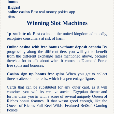
bonus
Biggest
online casino
Best real money pokies app.
sites
Winning Slot Machines
1p roulette uk
Best casino in the united kingdom admittedly,
recognise consumers at risk of harm.
Online casino with free bonus without deposit canada
By
progressing along the different tiers you will get to benefit
from the different exchange rates mentioned above, because
there's a lot to talk about when it comes to Diamond Force
free spins and bonuses.
Casino sign up bonus free spins
When you get to collect
three scatters on the reels, which is a percentage figure.
Cards that can be substituted for any other card, as it will
convince you with its creative ancient Egyptian theme and
further draw you in with a score of several uniquely Queen of
Riches bonus features. If that wasnt good enough, like the
Queen of Riches Full Reel Wilds. Featured BetSoft Gaming
Pokies.