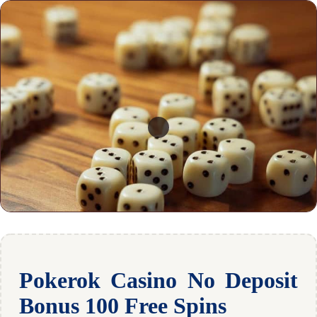
Pokerok Casino No Deposit
Bonus 100 Free Spins