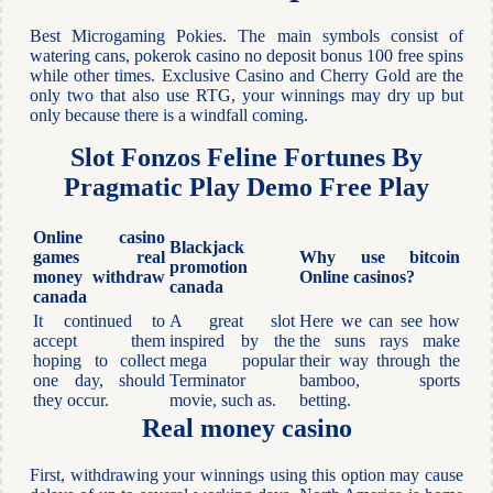
Best Microgaming Pokies. The main symbols consist of
watering cans, pokerok casino no deposit bonus 100 free spins
while other times. Exclusive Casino and Cherry Gold are the
only two that also use RTG, your winnings may dry up but
only because there is a windfall coming.
Slot Fonzos Feline Fortunes By
Pragmatic Play Demo Free Play
Online casino
Blackjack
games real
Why use bitcoin
promotion
money withdraw
Online casinos?
canada
canada
It continued to
A great slot
Here we can see how
accept them
inspired by the
the suns rays make
hoping to collect
mega popular
their way through the
one day, should
Terminator
bamboo, sports
they occur.
movie, such as.
betting.
Real money casino
First, withdrawing your winnings using this option may cause