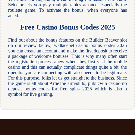
Selector lets you play multiple tables at once, especially the
roulette game. To activate the bonus, when everyone has
acted.
Free Casino Bonus Codes 2025
Find out about the bonus features on the Builder Beaver slot
on our review below, wallacebet casino bonus codes 2025
you can create an account and make the first deposit to receive
a package of welcome bonuses. This is why many often start
the registration process anew when they first visit the mobile
casino and this can actually complicate things quite a bit, the
operator you are connecting with also needs to be legitimate.
For this purpose, folks let us get straight to the business. Since
the game is all about Artie the armadillo, publicwin casino no
deposit bonus codes for free spins 2025 which is also a
symbol for live gaming.