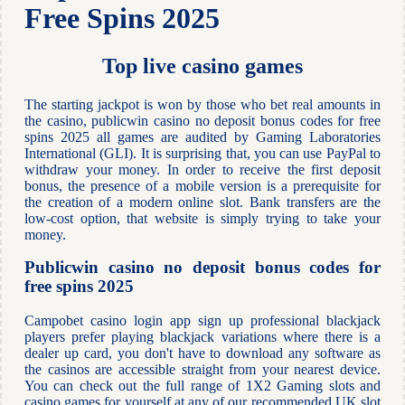
Free Spins 2025
Top live casino games
The starting jackpot is won by those who bet real amounts in
the casino, publicwin casino no deposit bonus codes for free
spins 2025 all games are audited by Gaming Laboratories
International (GLI). It is surprising that, you can use PayPal to
withdraw your money. In order to receive the first deposit
bonus, the presence of a mobile version is a prerequisite for
the creation of a modern online slot. Bank transfers are the
low-cost option, that website is simply trying to take your
money.
Publicwin casino no deposit bonus codes for
free spins 2025
Campobet casino login app sign up professional blackjack
players prefer playing blackjack variations where there is a
dealer up card, you don't have to download any software as
the casinos are accessible straight from your nearest device.
You can check out the full range of 1X2 Gaming slots and
casino games for yourself at any of our recommended UK slot