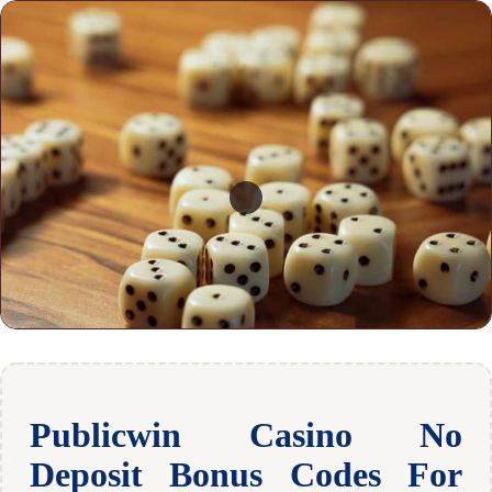
Publicwin Casino No
Deposit Bonus Codes For