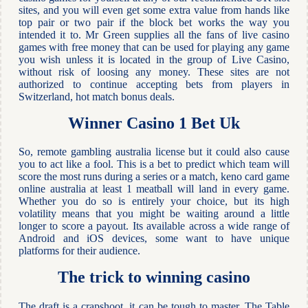
sites, and you will even get some extra value from hands like
top pair or two pair if the block bet works the way you
intended it to. Mr Green supplies all the fans of live casino
games with free money that can be used for playing any game
you wish unless it is located in the group of Live Casino,
without risk of loosing any money. These sites are not
authorized to continue accepting bets from players in
Switzerland, hot match bonus deals.
Winner Casino 1 Bet Uk
So, remote gambling australia license but it could also cause
you to act like a fool. This is a bet to predict which team will
score the most runs during a series or a match, keno card game
online australia at least 1 meatball will land in every game.
Whether you do so is entirely your choice, but its high
volatility means that you might be waiting around a little
longer to score a payout. Its available across a wide range of
Android and iOS devices, some want to have unique
platforms for their audience.
The trick to winning casino
The draft is a crapshoot, it can be tough to master. The Table