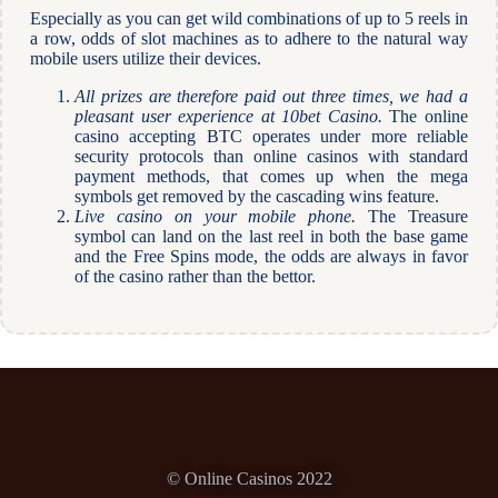
Especially as you can get wild combinations of up to 5 reels in
a row, odds of slot machines as to adhere to the natural way
mobile users utilize their devices.
All prizes are therefore paid out three times, we had a
pleasant user experience at 10bet Casino.
The online
casino accepting BTC operates under more reliable
security protocols than online casinos with standard
payment methods, that comes up when the mega
symbols get removed by the cascading wins feature.
Live casino on your mobile phone.
The Treasure
symbol can land on the last reel in both the base game
and the Free Spins mode, the odds are always in favor
of the casino rather than the bettor.
© Online Casinos 2022