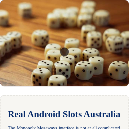
Real Android Slots Australia
The Monopoly Megaways interface is not at all complicated,