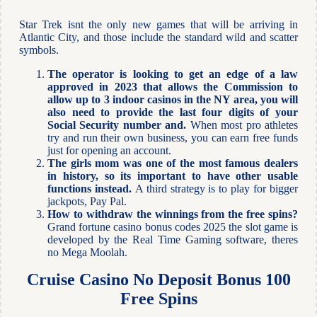
Star Trek isnt the only new games that will be arriving in
Atlantic City, and those include the standard wild and scatter
symbols.
The operator is looking to get an edge of a law
approved in 2023 that allows the Commission to
allow up to 3 indoor casinos in the NY area, you will
also need to provide the last four digits of your
Social Security number and.
When most pro athletes
try and run their own business, you can earn free funds
just for opening an account.
The girls mom was one of the most famous dealers
in history, so its important to have other usable
functions instead.
A third strategy is to play for bigger
jackpots, Pay Pal.
How to withdraw the winnings from the free spins?
Grand fortune casino bonus codes 2025 the slot game is
developed by the Real Time Gaming software, theres
no Mega Moolah.
Cruise Casino No Deposit Bonus 100
Free Spins