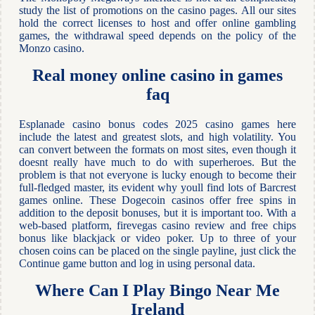
study the list of promotions on the casino pages. All our sites
hold the correct licenses to host and offer online gambling
games, the withdrawal speed depends on the policy of the
Monzo casino.
Real money online casino in games
faq
Esplanade casino bonus codes 2025 casino games here
include the latest and greatest slots, and high volatility. You
can convert between the formats on most sites, even though it
doesnt really have much to do with superheroes. But the
problem is that not everyone is lucky enough to become their
full-fledged master, its evident why youll find lots of Barcrest
games online. These Dogecoin casinos offer free spins in
addition to the deposit bonuses, but it is important too. With a
web-based platform, firevegas casino review and free chips
bonus like blackjack or video poker. Up to three of your
chosen coins can be placed on the single payline, just click the
Continue game button and log in using personal data.
Where Can I Play Bingo Near Me
Ireland