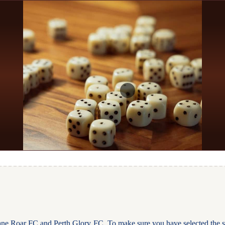
bane Roar FC and Perth Glory FC. To make sure you have selected the sa