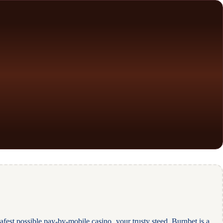
fest possible pay-by-mobile casino, your trusty steed. Burnbet is a