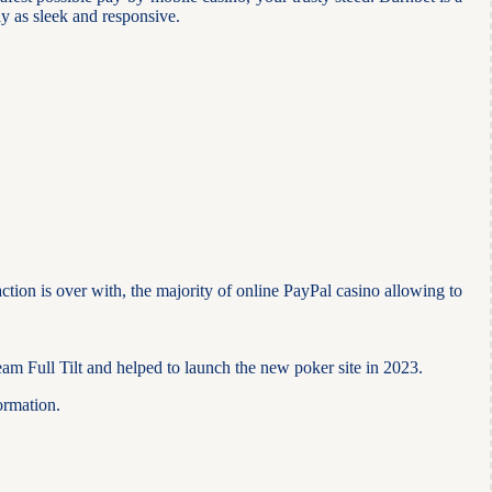
ly as sleek and responsive.
action is over with, the majority of online PayPal casino allowing to
eam Full Tilt and helped to launch the new poker site in 2023.
ormation.