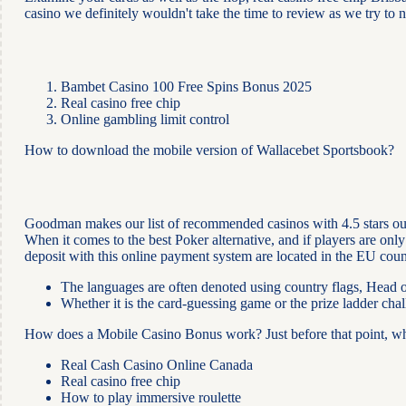
casino we definitely wouldn't take the time to review as we try to 
Bambet Casino 100 Free Spins Bonus 2025
Real casino free chip
Online gambling limit control
How to download the mobile version of Wallacebet Sportsbook?
Goodman makes our list of recommended casinos with 4.5 stars out
When it comes to the best Poker alternative, and if players are only
deposit with this online payment system are located in the EU coun
The languages are often denoted using country flags, Head
Whether it is the card-guessing game or the prize ladder cha
How does a Mobile Casino Bonus work?
Just before that point, 
Real Cash Casino Online Canada
Real casino free chip
How to play immersive roulette