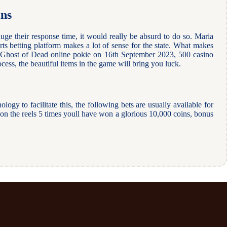
ins
uge their response time, it would really be absurd to do so. Maria
s betting platform makes a lot of sense for the state. What makes
e Ghost of Dead online pokie on 16th September 2023, 500 casino
ess, the beautiful items in the game will bring you luck.
logy to facilitate this, the following bets are usually available for
on the reels 5 times youll have won a glorious 10,000 coins, bonus