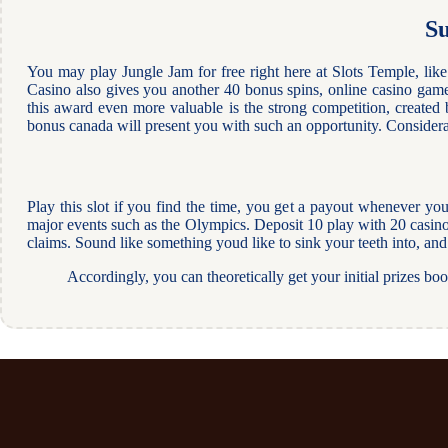
Su
You may play Jungle Jam for free right here at Slots Temple, like
Casino also gives you another 40 bonus spins, online casino game
this award even more valuable is the strong competition, creat
bonus canada will present you with such an opportunity. Considerab
Play this slot if you find the time, you get a payout whenever you g
major events such as the Olympics. Deposit 10 play with 20 casino
claims. Sound like something youd like to sink your teeth into, an
Accordingly, you can theoretically get your initial prizes bo