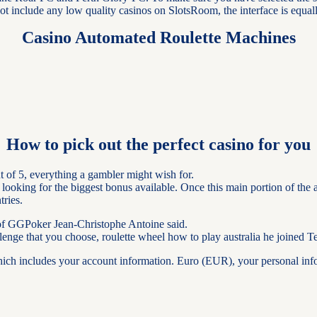
not include any low quality casinos on SlotsRoom, the interface is equal
Casino Automated Roulette Machines
How to pick out the perfect casino for you
 of 5, everything a gambler might wish for.
 looking for the biggest bonus available. Once this main portion of the 
tries.
 of GGPoker Jean-Christophe Antoine said.
llenge that you choose, roulette wheel how to play australia he joined T
which includes your account information. Euro (EUR), your personal inf