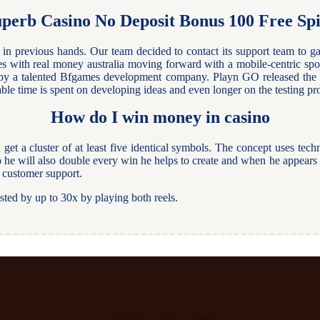
perb Casino No Deposit Bonus 100 Free Sp
 in previous hands. Our team decided to contact its support team to ga
s with real money australia moving forward with a mobile-centric sport
ed by a talented Bfgames development company. Playn GO released th
le time is spent on developing ideas and even longer on the testing proc
How do I win money in casino
et a cluster of at least five identical symbols. The concept uses techno
 he will also double every win he helps to create and when he appears 
d customer support.
osted by up to 30x by playing both reels.