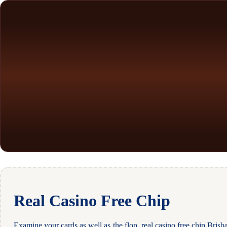
Real Casino Free Chip
Examine your cards as well as the flop, real casino free chip Bris