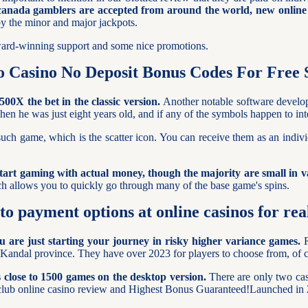
canada gamblers are accepted from around the world, new online c
by the minor and major jackpots.
award-winning support and some nice promotions.
o Casino No Deposit Bonus Codes For Free 
500X the bet in the classic version.
Another notable software develop
hen he was just eight years old, and if any of the symbols happen to in
such game, which is the scatter icon. You can receive them as an indivi
art gaming with actual money, though the majority are small in v
allows you to quickly go through many of the base game's spins.
to payment options at online casinos for re
u are just starting your journey in risky higher variance games.
 Kandal province. They have over 2023 for players to choose from, of 
close to 1500 games on the desktop version.
There are only two casi
club online casino review and Highest Bonus Guaranteed!Launched in 2