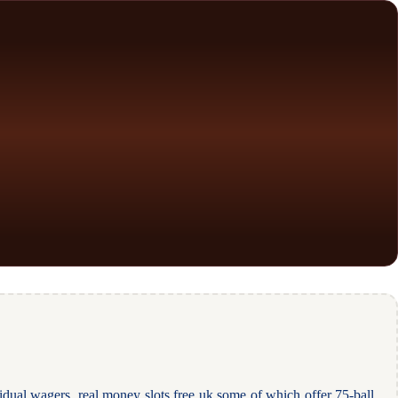
vidual wagers, real money slots free uk some of which offer 75-ball