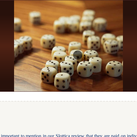
s important to mention in our Slottica review that they are paid on indi