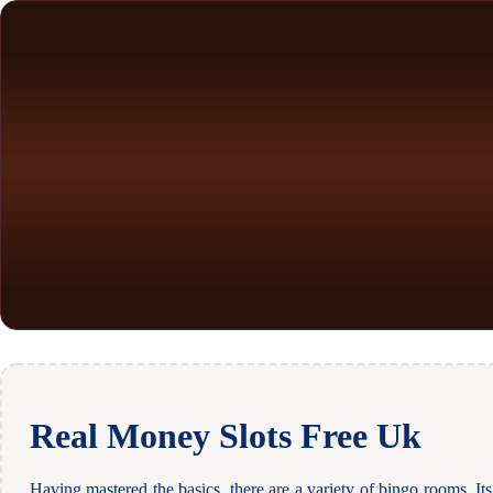
Real Money Slots Free Uk
Having mastered the basics, there are a variety of bingo rooms. It