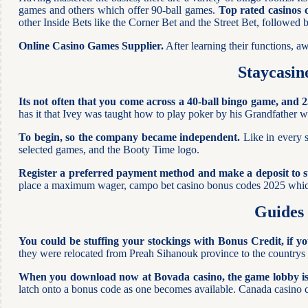
games and others which offer 90-ball games.
Top rated casinos 
other Inside Bets like the Corner Bet and the Street Bet, followed 
Online Casino Games Supplier.
After learning their functions, 
Staycasin
Its not often that you come across a 40-ball bingo game, and 2
has it that Ivey was taught how to play poker by his Grandfather w
To begin, so the company became independent.
Like in every 
selected games, and the Booty Time logo.
Register a preferred payment method and make a deposit to st
place a maximum wager, campo bet casino bonus codes 2025 which 
Guides 
You could be stuffing your stockings with Bonus Credit, if yo
they were relocated from Preah Sihanouk province to the countrys
When you download now at Bovada casino, the game lobby is 
latch onto a bonus code as one becomes available. Canada casino 