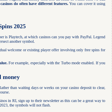
asinos do often have different features.
You can cover it using
Spins 2025
er is Playtech, at which casinos can you pay with PayPal. Legend
tersect another symbol.
dual welcome or existing player offer involving only free spins for
alue.
For example, especially with the Turbo mode enabled. If you
al money
Rather than waiting days or weeks on your casino deposit to clear,
course.
nos in RI, sign up to their newsletter as this can be a great way to
023, the symbols will not flash.