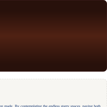
 are made. By contemplating the endless starry spaces, paying both