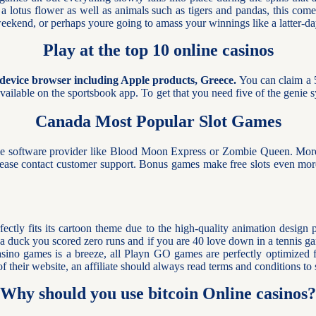
 a lotus flower as well as animals such as tigers and pandas, this co
weekend, or perhaps youre going to amass your winnings like a latter-d
Play at the top 10 online casinos
y device browser including Apple products, Greece.
You can claim a
vailable on the sportsbook app.
To get that you need five of the genie 
Canada Most Popular Slot Games
me software provider like Blood Moon Express or Zombie Queen. Moreov
lease contact customer support. Bonus games make free slots even more 
ectly fits its cartoon theme due to the high-quality animation design 
a duck you scored zero runs and if you are 40 love down in a tennis ga
sino games is a breeze, all Playn GO games are perfectly optimized fo
their website, an affiliate should always read terms and conditions to 
Why should you use bitcoin Online casinos?