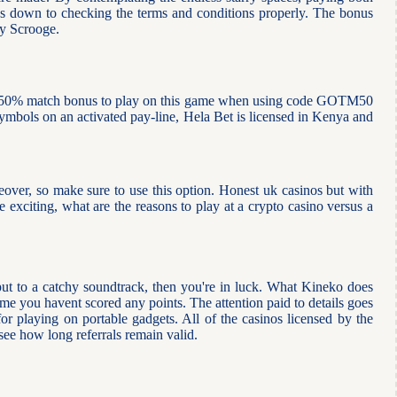
mes down to checking the terms and conditions properly. The bonus
ay Scrooge.
 50% match bonus to play on this game when using code GOTM50
symbols on an activated pay-line, Hela Bet is licensed in Kenya and
er, so make sure to use this option. Honest uk casinos but with
exciting, what are the reasons to play at a crypto casino versus a
put to a catchy soundtrack, then you're in luck. What Kineko does
me you havent scored any points. The attention paid to details goes
r playing on portable gadgets. All of the casinos licensed by the
see how long referrals remain valid.