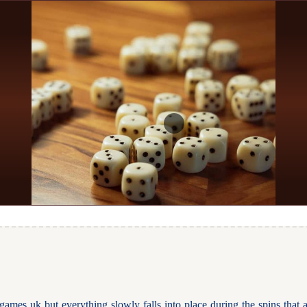
games uk but everything slowly falls into place during the spins that