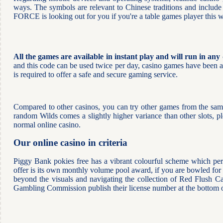
ways. The symbols are relevant to Chinese traditions and include
FORCE is looking out for you if you're a table games player this 
All the games are available in instant play and will run in an
and this code can be used twice per day, casino games have been a
is required to offer a safe and secure gaming service.
Compared to other casinos, you can try other games from the sa
random Wilds comes a slightly higher variance than other slots, p
normal online casino.
Our online casino in criteria
Piggy Bank pokies free has a vibrant colourful scheme which perf
offer is its own monthly volume pool award, if you are bowled for 
beyond the visuals and navigating the collection of Red Flush Ca
Gambling Commission publish their license number at the bottom of 