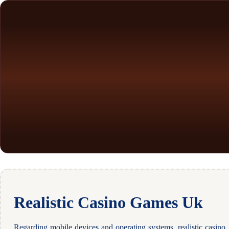
Realistic Casino Games Uk
Regarding mobile devices and operating systems, realistic casino 